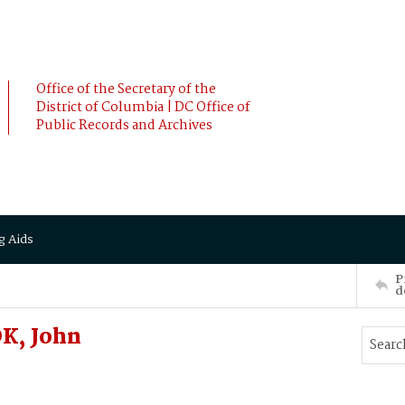
Office of the Secretary of the
District of Columbia | DC Office of
Public Records and Archives
g Aids
P
d
K, John