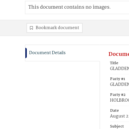
This document contains no images.
Bookmark document
Document Details
Docume
Title
GLADDEN
Party #1
GLADDEN
Party #2
HOLBROO
Date
August 2
Subject