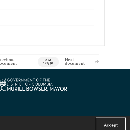
revious
Next
0 of
ocument
document
122330
Accept
Powered by