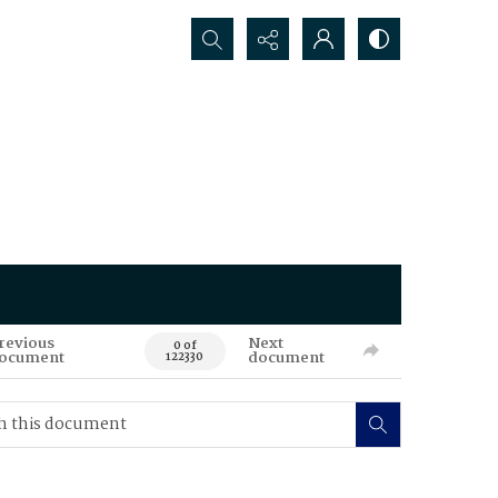
Search...
revious
Next
0 of
ocument
document
122330