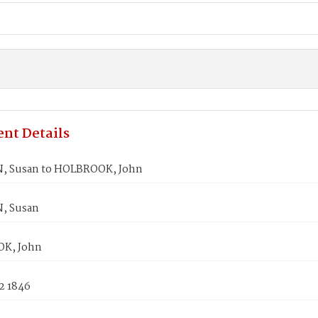
nt Details
, Susan to HOLBROOK, John
, Susan
K, John
2 1846