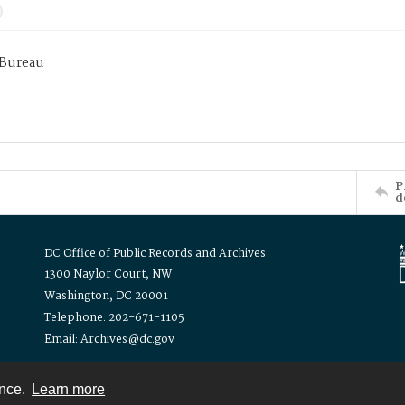
 Bureau
P
d
DC Office of Public Records and Archives
1300 Naylor Court, NW
Washington, DC 20001
Telephone: 202-671-1105
Email: Archives@dc.gov
ence.
Learn more