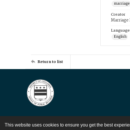
marriage
Creator
Marriage
Language
English
Return to list
This website uses cookies to ensure you get the best experi
Contact