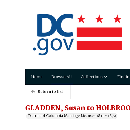
Home
Browse All
Collections
Findin
Return to list
GLADDEN, Susan to HOLBROO
District of Columbia Marriage Licenses 1811 - 1870