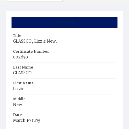
Summary
Title
GLASSCO‚ Lizzie New.
Certificate Number
002650
Last Name
GLASSCO
First Name
Lizzie
Middle
New.
Date
March 19 1875