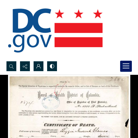
Search...
Advanced search