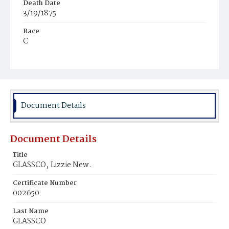
Death Date
3/19/1875
Race
C
Age
7d
Place of Birth
D.C.
Document Details
Burial Place
Young Men's Cemetery
Document Details
Title
GLASSCO‚ Lizzie New.
Certificate Number
002650
Last Name
GLASSCO