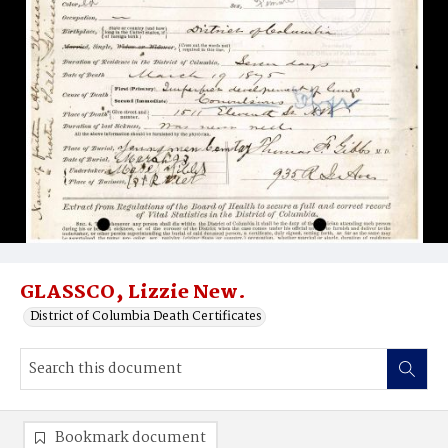
GLASSCO‚ Lizzie New.
District of Columbia Death Certificates
Bookmark document