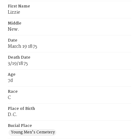
First Name
Lizzie
Middle
New.
Date
March 19 1875
Death Date
3/19/1875
Age
7d
Race
C
Place of Birth
D.C.
Burial Place
Young Men's Cemetery