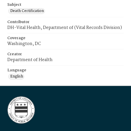
Subject
Death Certification
Contributor
DH-Vital Health, Department of (Vital Records Division)
Coverage
Washington, DC
Creator
Department of Health
Language
English