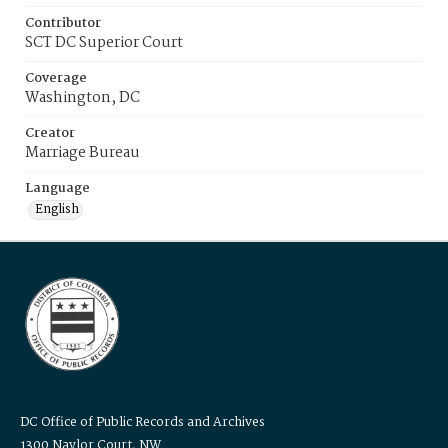
Contributor
SCT DC Superior Court
Coverage
Washington, DC
Creator
Marriage Bureau
Language
English
DC Office of Public Records and Archives
1300 Naylor Court, NW