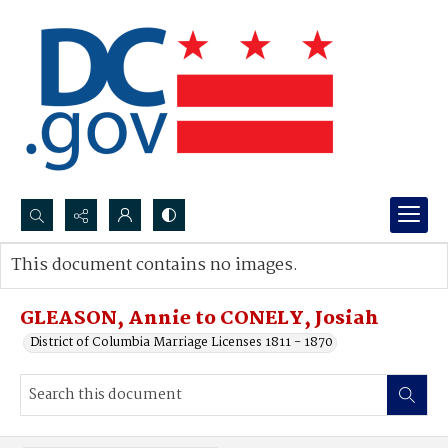
Search...
This document contains no images.
Advanced search
GLEASON, Annie to CONELY, Josiah
District of Columbia Marriage Licenses 1811 - 1870