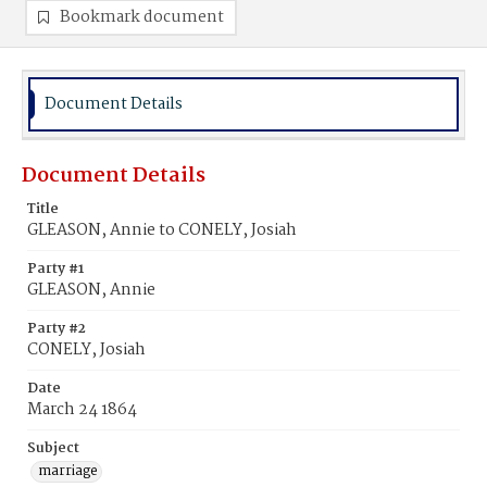
Bookmark document
Document Details
Document Details
Title
GLEASON, Annie to CONELY, Josiah
Party #1
GLEASON, Annie
Party #2
CONELY, Josiah
Date
March 24 1864
Subject
marriage