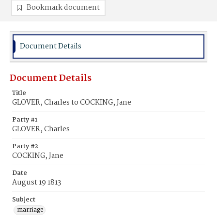
Bookmark document
Document Details
Document Details
Title
GLOVER, Charles to COCKING, Jane
Party #1
GLOVER, Charles
Party #2
COCKING, Jane
Date
August 19 1813
Subject
marriage