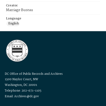
Creator
Marriage Bureau
Language
English
DC Office of Public Records and Archives
1300 Naylor Court, NW
Washington, DC 20001
Telephone: 202-671-1105
Email: Archives@dc.gov