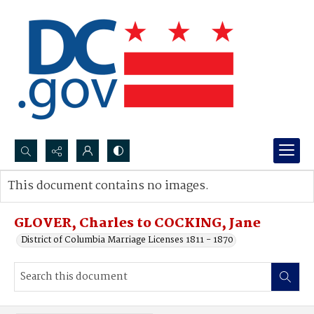
Search...
This document contains no images.
Advanced search
GLOVER, Charles to COCKING, Jane
District of Columbia Marriage Licenses 1811 - 1870