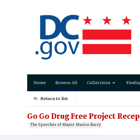
Home
Browse All
Collections
Findin
Return to list
Go Go Drug Free Project Rece
The Speeches of Mayor Marion Barry