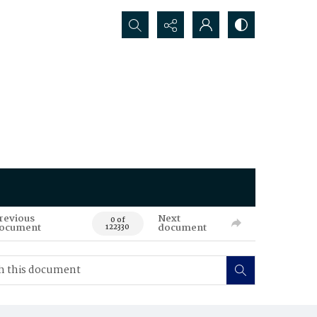
Search...
revious
Next
0 of
ocument
document
122330