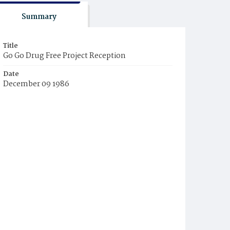
Summary
Title
Go Go Drug Free Project Reception
Date
December 09 1986