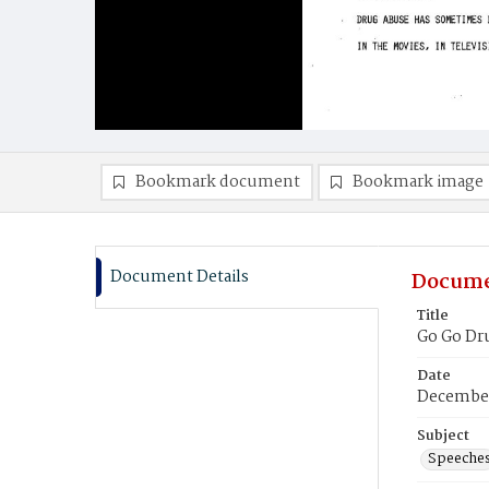
Bookmark document
Bookmark image
Document Details
Docume
Title
Go Go Dru
Date
December
Subject
Speeche