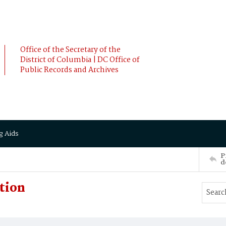
Office of the Secretary of the
District of Columbia | DC Office of
Public Records and Archives
g Aids
P
d
ption