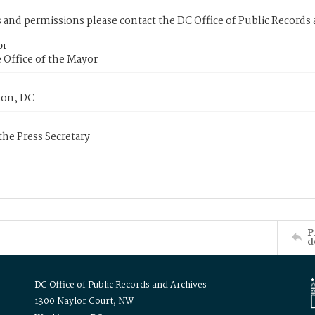
s and permissions please contact the DC Office of Public Records
or
 Office of the Mayor
on, DC
 the Press Secretary
P
d
DC Office of Public Records and Archives
1300 Naylor Court, NW