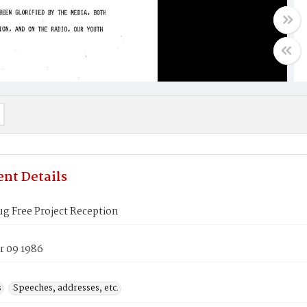
nt Details
g Free Project Reception
 09 1986
s
Speeches, addresses, etc.