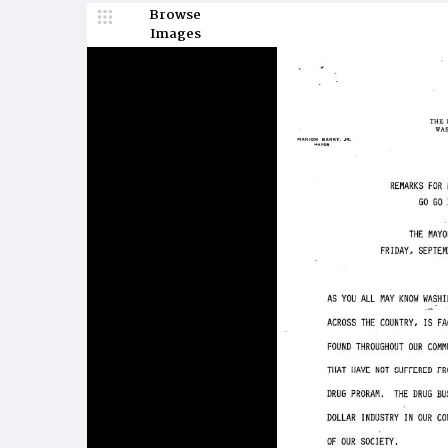
Browse
Images