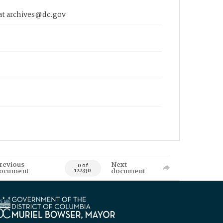
 at archives@dc.gov
revious
Next
0 of
ocument
document
122330