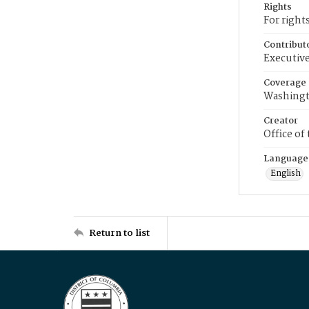
Rights
For right
Contribut
Executive
Coverage
Washingt
Creator
Office of
Language
English
Return to list