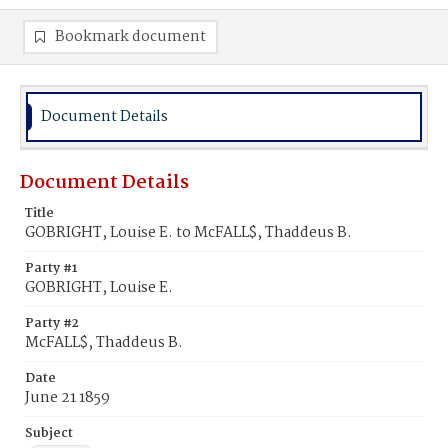
Bookmark document
Document Details
Document Details
Title
GOBRIGHT, Louise E. to McFALL$, Thaddeus B.
Party #1
GOBRIGHT, Louise E.
Party #2
McFALL$, Thaddeus B.
Date
June 21 1859
Subject