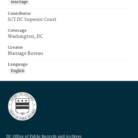
marriage
Contributor
SCT DC Superior Court
Coverage
Washington, DC
Creator
Marriage Bureau
Language
English
DC Office of Public Records and Archives