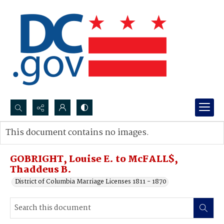
Search...
This document contains no images.
Advanced search
GOBRIGHT, Louise E. to McFALL$,
Thaddeus B.
District of Columbia Marriage Licenses 1811 - 1870