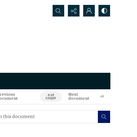
Search...
revious
Next
0 of
ocument
document
122330