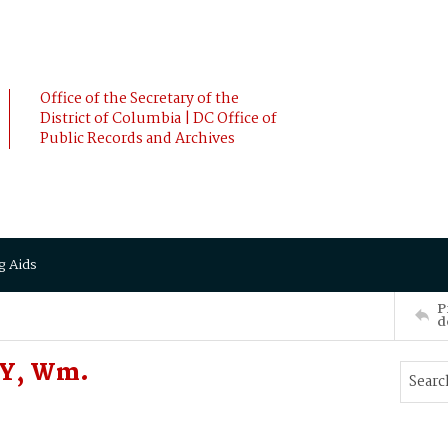
Office of the Secretary of the
District of Columbia | DC Office of
Public Records and Archives
g Aids
P
d
FY, Wm.