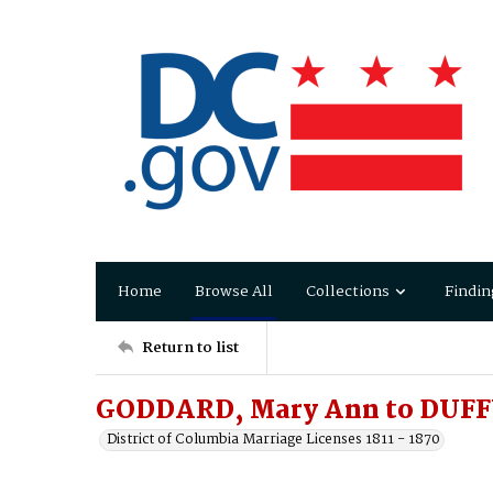
Home
Browse All
Collections
Findin
Return to list
GODDARD, Mary Ann to DUF
District of Columbia Marriage Licenses 1811 - 1870