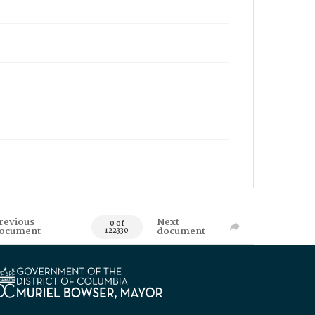
revious
Next
0 of
ocument
document
122330