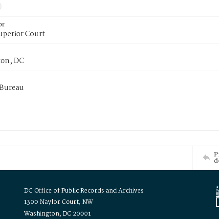
or
uperior Court
on, DC
 Bureau
P
d
DC Office of Public Records and Archives
1300 Naylor Court, NW
Washington, DC 20001