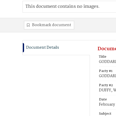
This document contains no images.
Bookmark document
Document Details
Docume
Title
GODDARD
Party #1
GODDARD
Party #2
DUFFY, 
Date
February 
Subject