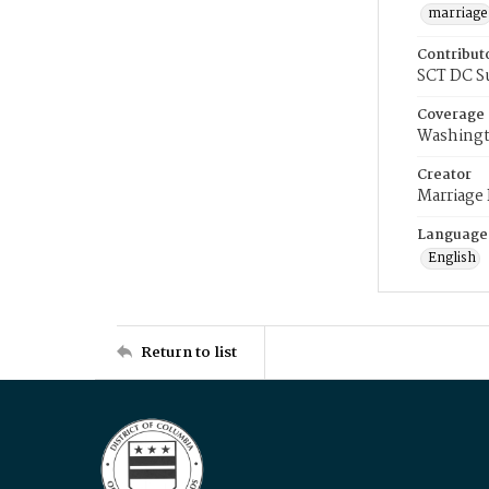
marriage
Contribut
SCT DC S
Coverage
Washingt
Creator
Marriage
Language
English
Return to list