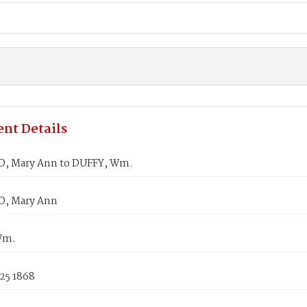
nt Details
, Mary Ann to DUFFY, Wm.
, Mary Ann
Wm.
25 1868