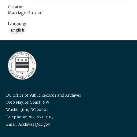
Creator
Marriage Bureau
Language
English
DC Office of Public Records and Archives
1300 Naylor Court, NW
Washington, DC 20001
Telephone: 202-671-1105
Email: Archives@dc.gov