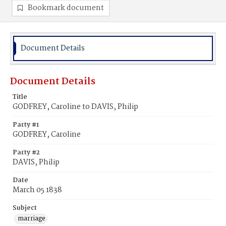
Bookmark document
Document Details
Document Details
Title
GODFREY, Caroline to DAVIS, Philip
Party #1
GODFREY, Caroline
Party #2
DAVIS, Philip
Date
March 05 1838
Subject
marriage