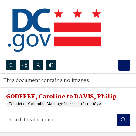
Search...
This document contains no images.
Advanced search
GODFREY, Caroline to DAVIS, Philip
District of Columbia Marriage Licenses 1811 - 1870