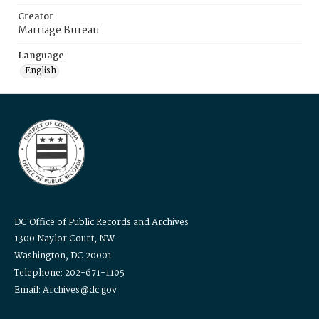
Creator
Marriage Bureau
Language
English
DC Office of Public Records and Archives
1300 Naylor Court, NW
Washington, DC 20001
Telephone: 202-671-1105
Email: Archives@dc.gov