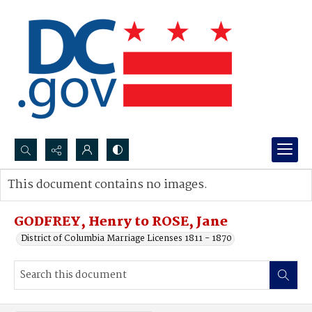
Search...
This document contains no images.
Advanced search
GODFREY, Henry to ROSE, Jane
District of Columbia Marriage Licenses 1811 - 1870