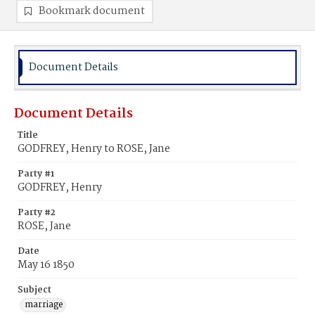
Bookmark document
Document Details
Document Details
Title
GODFREY, Henry to ROSE, Jane
Party #1
GODFREY, Henry
Party #2
ROSE, Jane
Date
May 16 1850
Subject
marriage