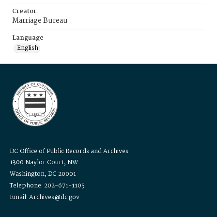
Creator
Marriage Bureau
Language
English
DC Office of Public Records and Archives
1300 Naylor Court, NW
Washington, DC 20001
Telephone: 202-671-1105
Email: Archives@dc.gov