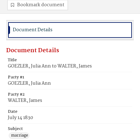
Bookmark document
Document Details
Document Details
Title
GOEZLER, Julia Ann to WALTER, James
Party #1
GOEZLER, Julia Ann
Party #2
WALTER, James
Date
July 14 1830
Subject
marriage