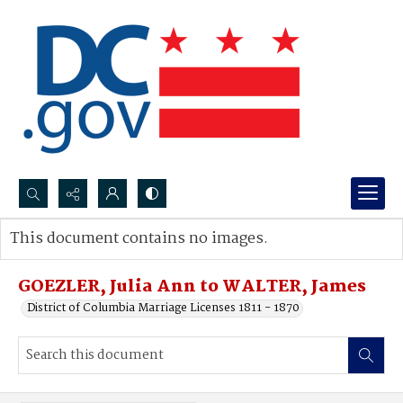
Search...
This document contains no images.
Advanced search
GOEZLER, Julia Ann to WALTER, James
District of Columbia Marriage Licenses 1811 - 1870