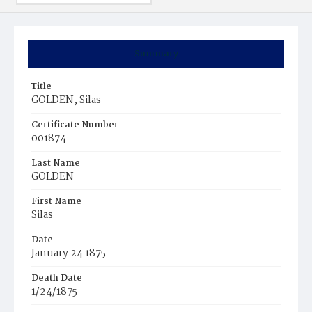
Summary
Title
GOLDEN, Silas
Certificate Number
001874
Last Name
GOLDEN
First Name
Silas
Date
January 24 1875
Death Date
1/24/1875