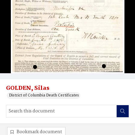
GOLDEN, Silas
District of Columbia Death Certificates
Bookmark document