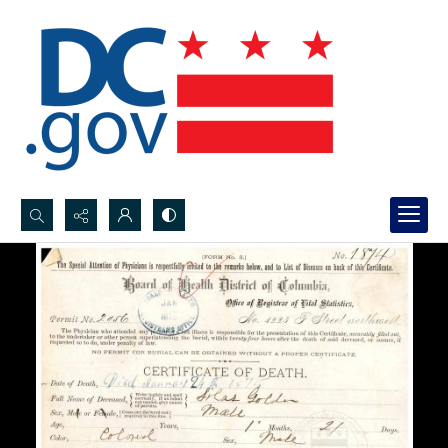
Search...
Advanced search