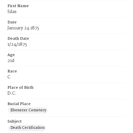
First Name
Silas
Date
January 24 1875
Death Date
1/24/1875
Age
21d
Race
C
Place of Birth
D.C.
Burial Place
Ebenezer Cemetery
Subject
Death Certification