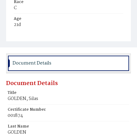
Race
C
Age
21d
Place of Birth
D.C.
Burial Place
Ebenezer Cemetery
Document Details
Document Details
Title
GOLDEN, Silas
Certificate Number
001874
Last Name
GOLDEN