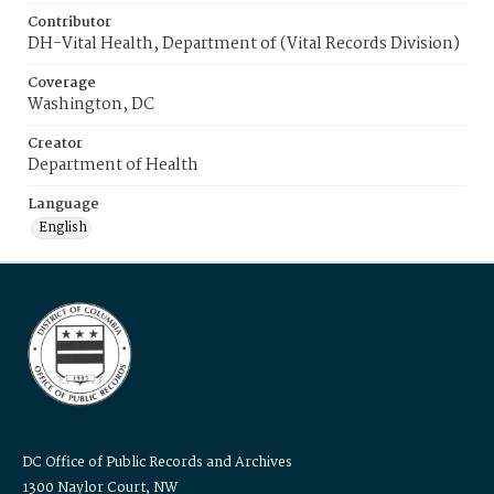
Contributor
DH-Vital Health, Department of (Vital Records Division)
Coverage
Washington, DC
Creator
Department of Health
Language
English
DC Office of Public Records and Archives
1300 Naylor Court, NW