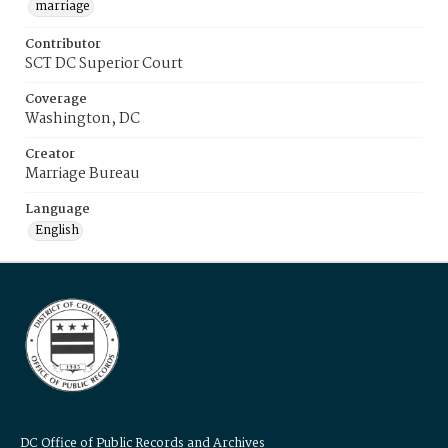
marriage
Contributor
SCT DC Superior Court
Coverage
Washington, DC
Creator
Marriage Bureau
Language
English
DC Office of Public Records and Archives