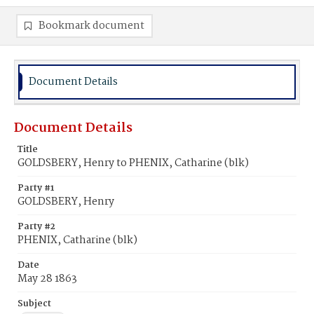
Bookmark document
Document Details
Document Details
Title
GOLDSBERY, Henry to PHENIX, Catharine (blk)
Party #1
GOLDSBERY, Henry
Party #2
PHENIX, Catharine (blk)
Date
May 28 1863
Subject