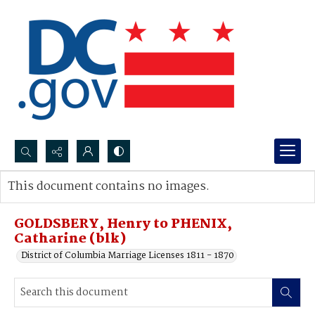
Search...
This document contains no images.
Advanced search
GOLDSBERY, Henry to PHENIX,
Catharine (blk)
District of Columbia Marriage Licenses 1811 - 1870