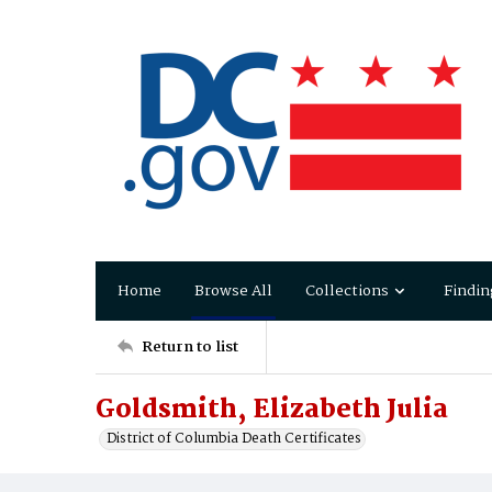
Home
Browse All
Collections
Findin
Return to list
Goldsmith, Elizabeth Julia
District of Columbia Death Certificates