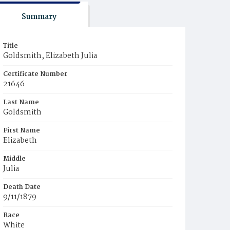
Summary
Title
Goldsmith, Elizabeth Julia
Certificate Number
21646
Last Name
Goldsmith
First Name
Elizabeth
Middle
Julia
Death Date
9/11/1879
Race
White