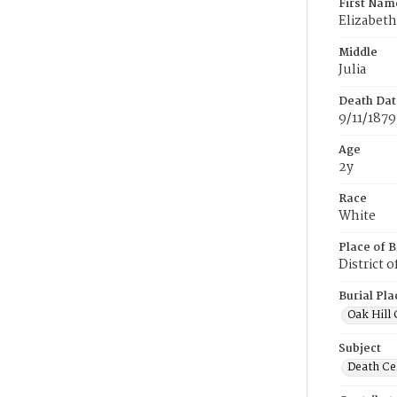
First Nam
Elizabeth
Middle
Julia
Death Dat
9/11/1879
Age
2y
Race
White
Place of B
District 
Burial Pla
Oak Hill
Subject
Death Cer