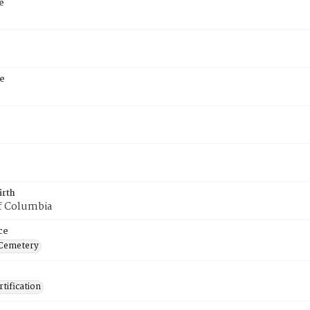
e
e
irth
of Columbia
ce
 Cemetery
tification