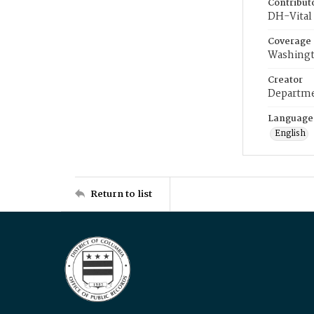
Contribut
DH-Vital 
Coverage
Washingt
Creator
Departme
Language
English
Return to list