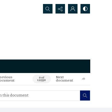
Search...
revious
Next
0 of
ocument
document
122330