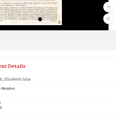
nt Details
, Elizabeth Julia
te Number
e
th