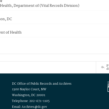
or
Health, Department of (Vital Records Division)
on, DC
nt of Health
P
d
DC Office of Public Records and Archives
1300 Naylor Court, NW
Washington, DC 20001
Telephone: 202-671-1105
Email: Archives@dc.gov