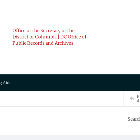
Office of the Secretary of the
District of Columbia | DC Office of
Public Records and Archives
g Aids
P
d