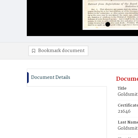
Bookmark document
Document Details
Docume
Title
Goldsmith
Certifica
21646
Last Nam
Goldsmi