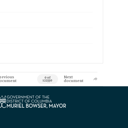
revious
Next
0 of
ocument
document
122330