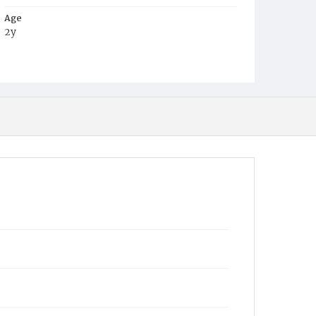
Age
2y
Place of Birth
District of Columbia
Burial Place
Oak Hill Cemetery