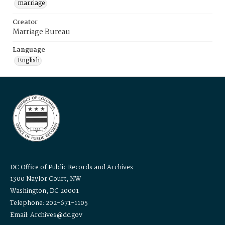
marriage
Creator
Marriage Bureau
Language
English
DC Office of Public Records and Archives
1300 Naylor Court, NW
Washington, DC 20001
Telephone: 202-671-1105
Email: Archives@dc.gov