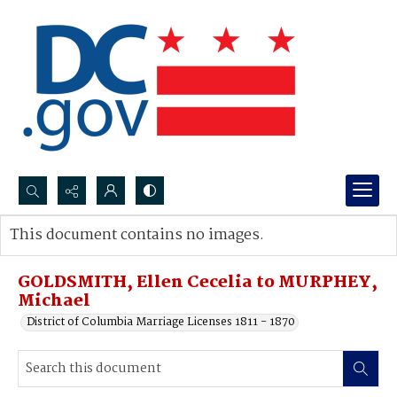
Search...
This document contains no images.
Advanced search
GOLDSMITH, Ellen Cecelia to MURPHEY,
Michael
District of Columbia Marriage Licenses 1811 - 1870