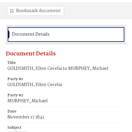
Bookmark document
Document Details
Document Details
Title
GOLDSMITH, Ellen Cecelia to MURPHEY, Michael
Party #1
GOLDSMITH, Ellen Cecelia
Party #2
MURPHEY, Michael
Date
November 17 1841
Subject