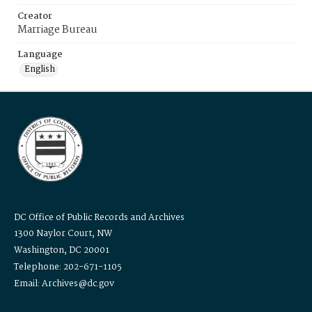
Creator
Marriage Bureau
Language
English
DC Office of Public Records and Archives
1300 Naylor Court, NW
Washington, DC 20001
Telephone: 202-671-1105
Email: Archives@dc.gov