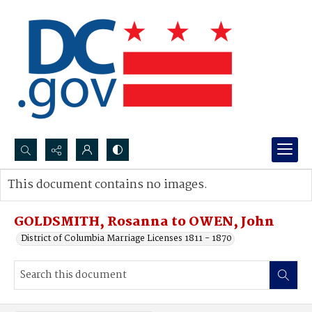
Search...
This document contains no images.
Advanced search
GOLDSMITH, Rosanna to OWEN, John
District of Columbia Marriage Licenses 1811 - 1870