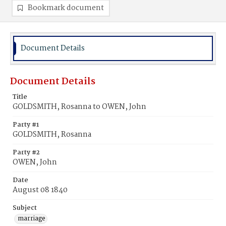
Bookmark document
Document Details
Document Details
Title
GOLDSMITH, Rosanna to OWEN, John
Party #1
GOLDSMITH, Rosanna
Party #2
OWEN, John
Date
August 08 1840
Subject
marriage