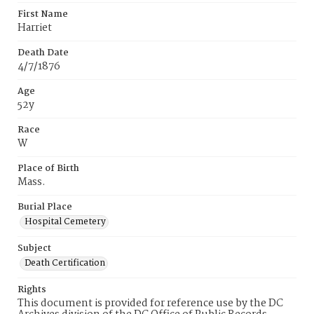
First Name
Harriet
Death Date
4/7/1876
Age
52y
Race
W
Place of Birth
Mass.
Burial Place
Hospital Cemetery
Subject
Death Certification
Rights
This document is provided for reference use by the DC