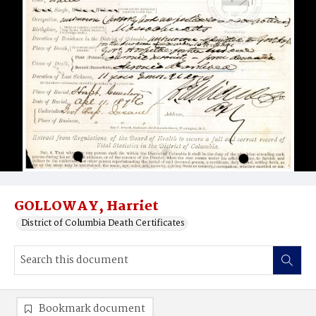
GOLLOWAY, Harriet
District of Columbia Death Certificates
Bookmark document