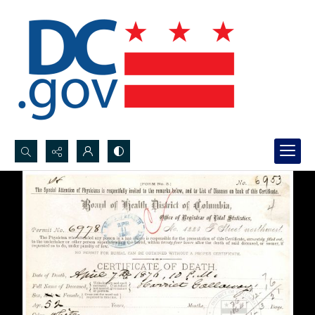
Search...
Advanced search