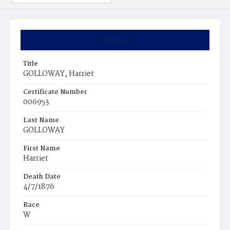
Summary
Title
GOLLOWAY, Harriet
Certificate Number
006953
Last Name
GOLLOWAY
First Name
Harriet
Death Date
4/7/1876
Race
W