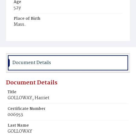
Age
52y
Place of Birth
Mass.
Burial Place
Hospital Cemetery
Document Details
Document Details
Title
GOLLOWAY, Harriet
Certificate Number
006953
Last Name
GOLLOWAY