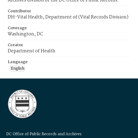
Archives division of the DC Office of Public Records.
Contributor
DH-Vital Health, Department of (Vital Records Division)
Coverage
Washington, DC
Creator
Department of Health
Language
English
DC Office of Public Records and Archives