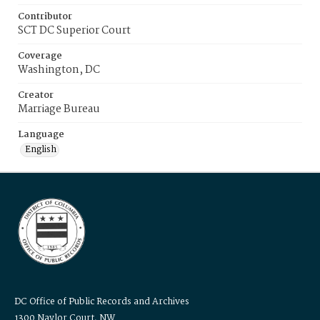
Contributor
SCT DC Superior Court
Coverage
Washington, DC
Creator
Marriage Bureau
Language
English
DC Office of Public Records and Archives
1300 Naylor Court, NW