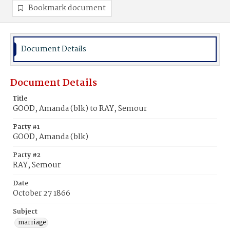
Bookmark document
Document Details
Document Details
Title
GOOD, Amanda (blk) to RAY, Semour
Party #1
GOOD, Amanda (blk)
Party #2
RAY, Semour
Date
October 27 1866
Subject
marriage