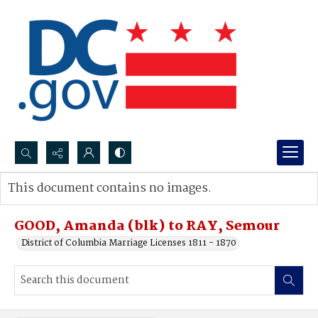
Search...
This document contains no images.
Advanced search
GOOD, Amanda (blk) to RAY, Semour
District of Columbia Marriage Licenses 1811 - 1870