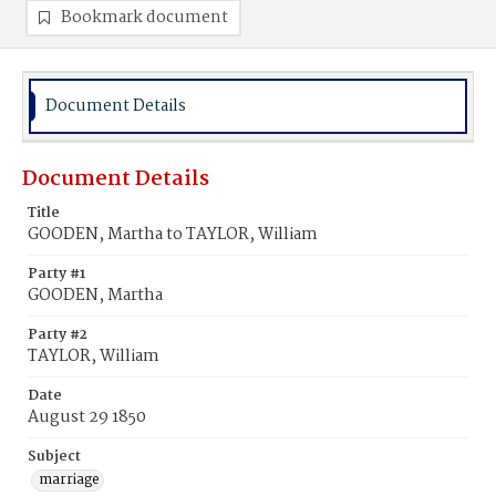
Bookmark document
Document Details
Document Details
Title
GOODEN, Martha to TAYLOR, William
Party #1
GOODEN, Martha
Party #2
TAYLOR, William
Date
August 29 1850
Subject
marriage