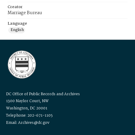
Creator
Marriage Bureau
Language
English
DC Office of Public Records and Archives
1300 Naylor Court, NW
Washington, DC 20001
Telephone: 202-671-1105
Email: Archives@dc.gov