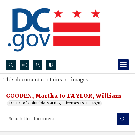
Search...
This document contains no images.
Advanced search
GOODEN, Martha to TAYLOR, William
District of Columbia Marriage Licenses 1811 - 1870