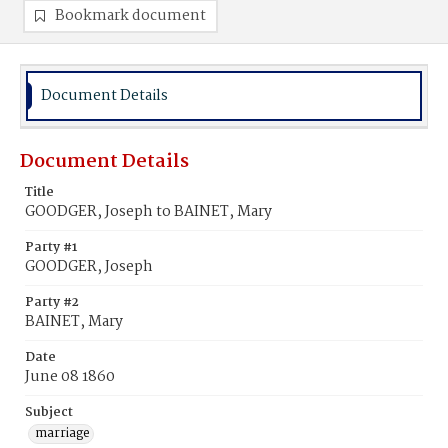
Bookmark document
Document Details
Document Details
Title
GOODGER, Joseph to BAINET, Mary
Party #1
GOODGER, Joseph
Party #2
BAINET, Mary
Date
June 08 1860
Subject
marriage