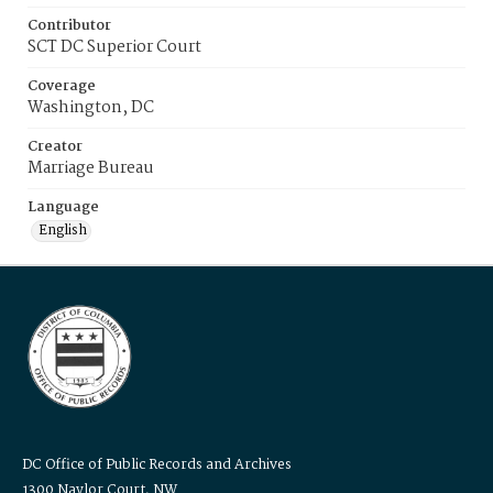
Contributor
SCT DC Superior Court
Coverage
Washington, DC
Creator
Marriage Bureau
Language
English
DC Office of Public Records and Archives
1300 Naylor Court, NW