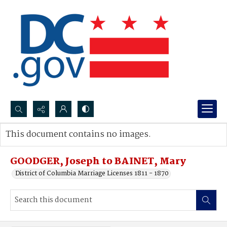
Search...
This document contains no images.
Advanced search
GOODGER, Joseph to BAINET, Mary
District of Columbia Marriage Licenses 1811 - 1870