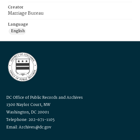
Creator
Marriage Bureau
Language
English
DC Office of Public Records and Archives
1300 Naylor Court, NW
Washington, DC 20001
Telephone: 202-671-1105
Email: Archives@dc.gov