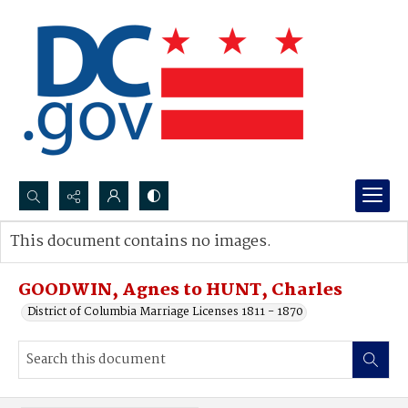
Search...
This document contains no images.
Advanced search
GOODWIN, Agnes to HUNT, Charles
District of Columbia Marriage Licenses 1811 - 1870