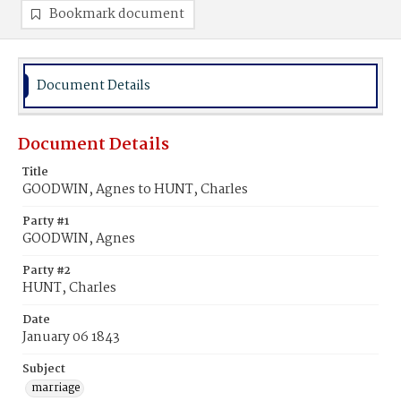
Bookmark document
Document Details
Document Details
Title
GOODWIN, Agnes to HUNT, Charles
Party #1
GOODWIN, Agnes
Party #2
HUNT, Charles
Date
January 06 1843
Subject
marriage