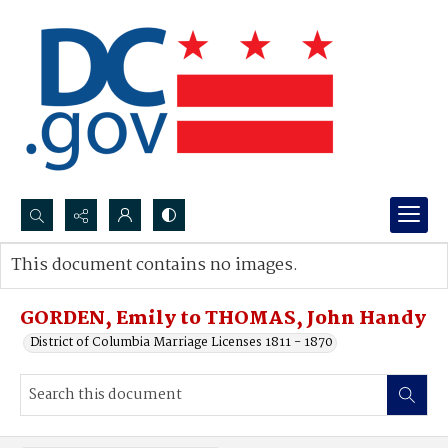
Search...
This document contains no images.
Advanced search
GORDEN, Emily to THOMAS, John Handy
District of Columbia Marriage Licenses 1811 - 1870