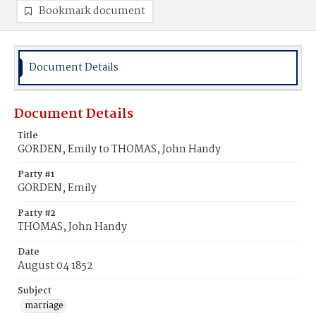
Bookmark document
Document Details
Document Details
Title
GORDEN, Emily to THOMAS, John Handy
Party #1
GORDEN, Emily
Party #2
THOMAS, John Handy
Date
August 04 1852
Subject
marriage