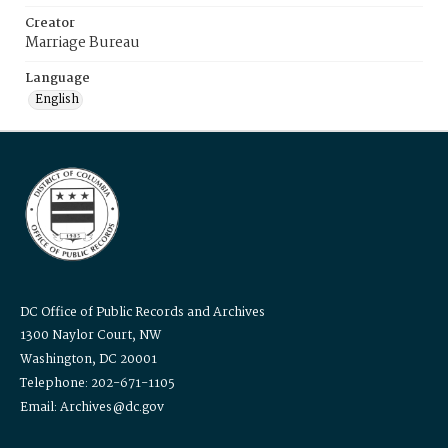
Creator
Marriage Bureau
Language
English
DC Office of Public Records and Archives
1300 Naylor Court, NW
Washington, DC 20001
Telephone: 202-671-1105
Email: Archives@dc.gov