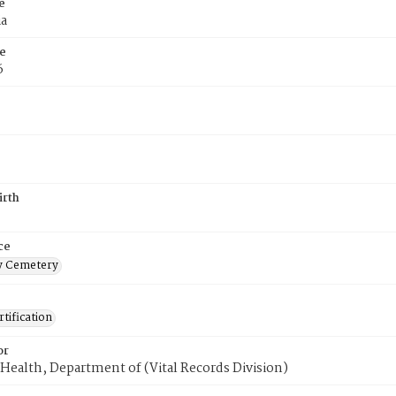
e
ia
e
6
irth
ce
 Cemetery
tification
or
Health, Department of (Vital Records Division)