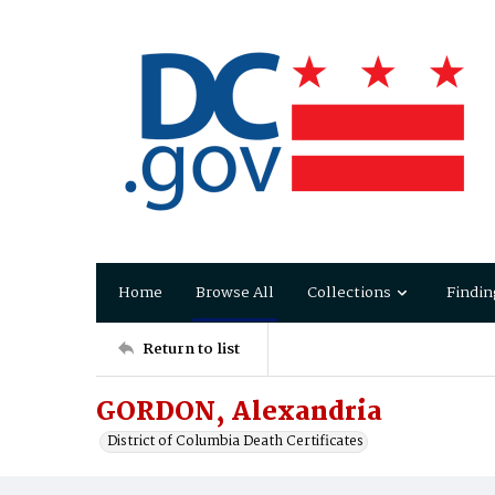
Home
Browse All
Collections
Findin
Return to list
GORDON, Alexandria
District of Columbia Death Certificates