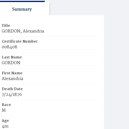
Summary
Title
GORDON, Alexandria
Certificate Number
008408
Last Name
GORDON
First Name
Alexandria
Death Date
7/24/1876
Race
M
Age
4m