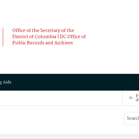
Office of the Secretary of the
District of Columbia | DC Office of
Public Records and Archives
g Aids
P
d