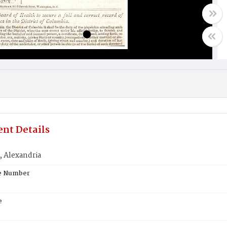
nt Details
Alexandria
te Number
e