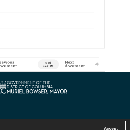
revious
Next
0 of
ocument
document
122330
Accept
Powered by