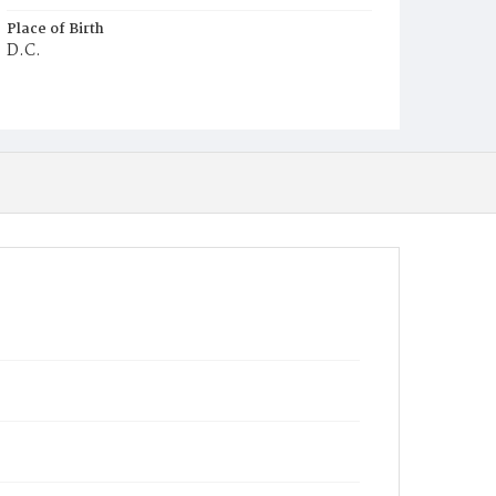
Place of Birth
D.C.
Burial Place
Harmony Cemetery