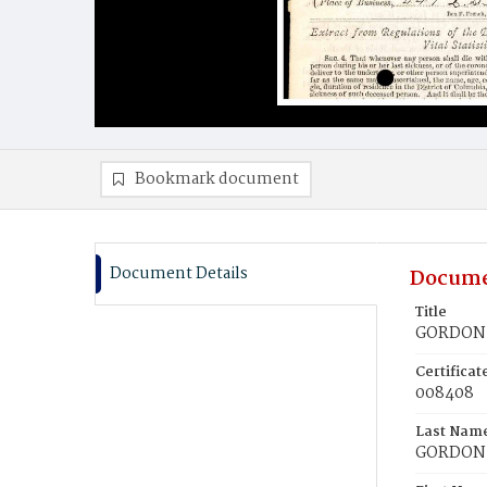
Bookmark document
Document Details
Docume
Title
GORDON, 
Certifica
008408
Last Nam
GORDON