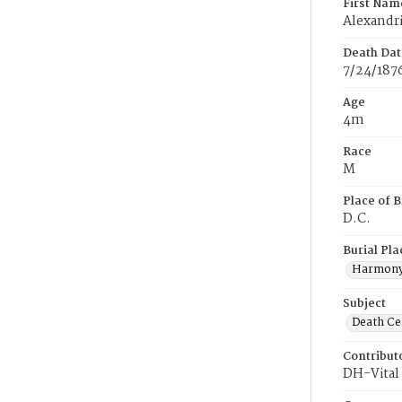
First Nam
Alexandr
Death Dat
7/24/187
Age
4m
Race
M
Place of B
D.C.
Burial Pla
Harmony
Subject
Death Cer
Contribut
DH-Vital 