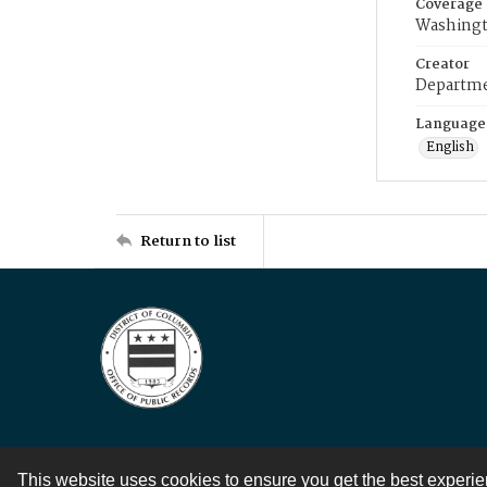
Coverage
Washingt
Creator
Departme
Language
English
Return to list
This website uses cookies to ensure you get the best experi
Contact