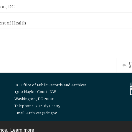
on, DC
nt of Health
P
d
DC Office of Public Records and Archives
1300 Naylor Court, NW
Washington, DC 20001
Telephone: 202-671-1105
Email: Archives@dc.gov
ence.
Learn more