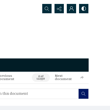
Search...
revious
Next
0 of
ocument
document
122330