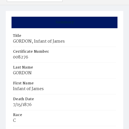
Summary
Title
GORDON, Infant of James
Certificate Number
008276
Last Name
GORDON
First Name
Infant of James
Death Date
7/15/1876
Race
C