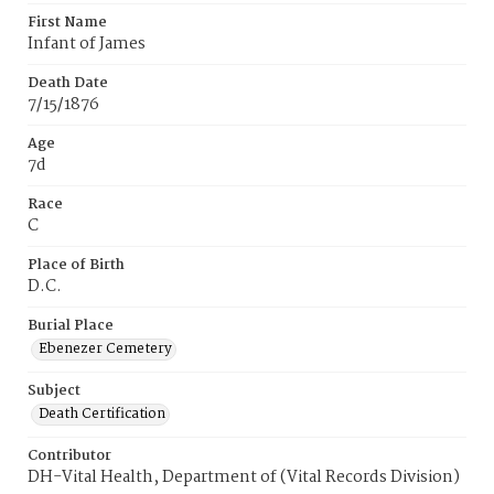
First Name
Infant of James
Death Date
7/15/1876
Age
7d
Race
C
Place of Birth
D.C.
Burial Place
Ebenezer Cemetery
Subject
Death Certification
Contributor
DH-Vital Health, Department of (Vital Records Division)