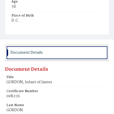
Age
7d
Place of Birth
D.C.
Burial Place
Ebenezer Cemetery
Document Details
Document Details
Title
GORDON, Infant of James
Certificate Number
008276
Last Name
GORDON