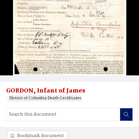
GORDON, Infant of James
District of Columbia Death Certificates
Bookmark document