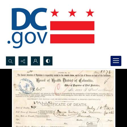
Search...
Advanced search