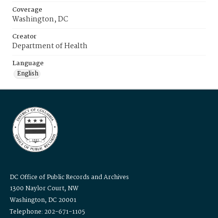
Coverage
Washington, DC
Creator
Department of Health
Language
English
DC Office of Public Records and Archives
1300 Naylor Court, NW
Washington, DC 20001
Telephone: 202-671-1105