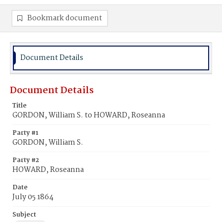
Bookmark document
Document Details
Document Details
Title
GORDON, William S. to HOWARD, Roseanna
Party #1
GORDON, William S.
Party #2
HOWARD, Roseanna
Date
July 05 1864
Subject