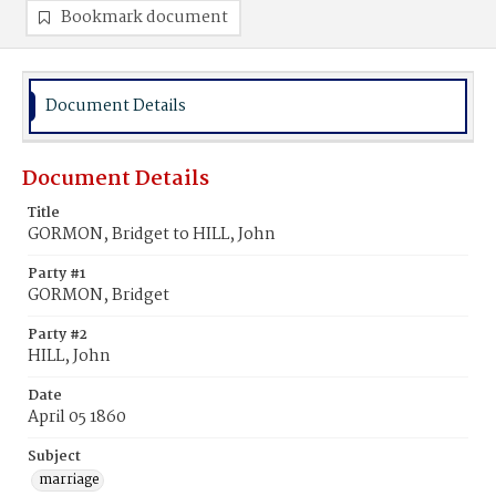
Bookmark document
Document Details
Document Details
Title
GORMON, Bridget to HILL, John
Party #1
GORMON, Bridget
Party #2
HILL, John
Date
April 05 1860
Subject
marriage