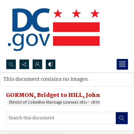
Search...
This document contains no images.
Advanced search
GORMON, Bridget to HILL, John
District of Columbia Marriage Licenses 1811 - 1870