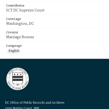
Contributor
SCT DC Superior Court
Coverage
Washington, DC
Creator
Marriage Bureau
Language
English
DC Office of Public Records and Archives
1300 Naylor Court, NW