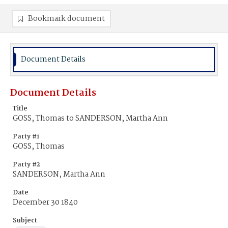
Bookmark document
Document Details
Document Details
Title
GOSS, Thomas to SANDERSON, Martha Ann
Party #1
GOSS, Thomas
Party #2
SANDERSON, Martha Ann
Date
December 30 1840
Subject