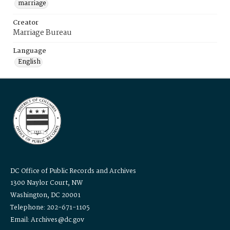
marriage
Creator
Marriage Bureau
Language
English
DC Office of Public Records and Archives
1300 Naylor Court, NW
Washington, DC 20001
Telephone: 202-671-1105
Email: Archives@dc.gov