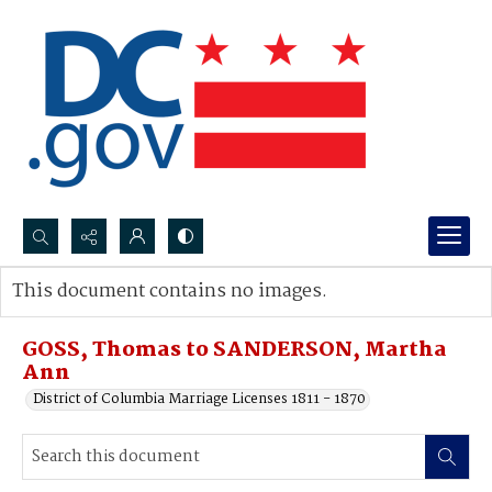
Search...
This document contains no images.
Advanced search
GOSS, Thomas to SANDERSON, Martha
Ann
District of Columbia Marriage Licenses 1811 - 1870