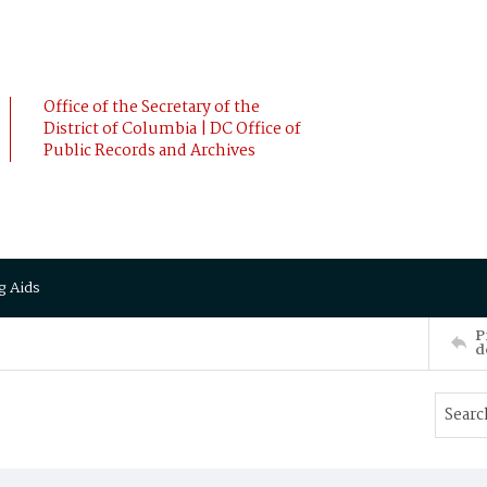
Office of the Secretary of the
District of Columbia | DC Office of
Public Records and Archives
g Aids
P
d