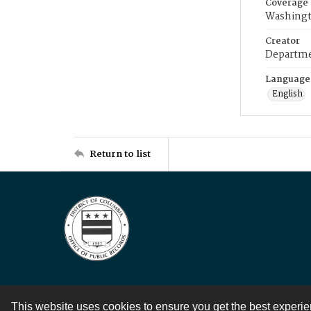
Coverage
Washingt
Creator
Departme
Language
English
Return to list
This website uses cookies to ensure you get the best experi
Contact