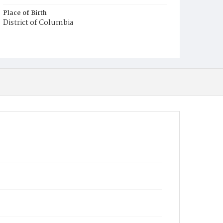
Place of Birth
District of Columbia
Burial Place
Mount Olivet Cemetery