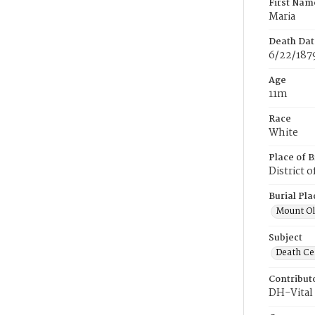
First Nam
Maria
Death Dat
6/22/187
Age
11m
Race
White
Place of B
District 
Burial Pla
Mount Ol
Subject
Death Cer
Contribut
DH-Vital 