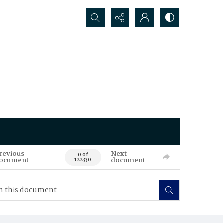
Search...
revious
Next
0 of
ocument
document
122330