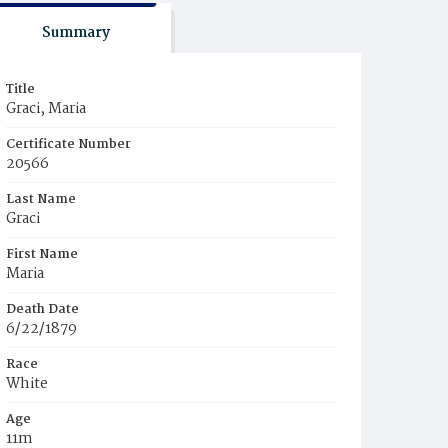
Summary
Title
Graci, Maria
Certificate Number
20566
Last Name
Graci
First Name
Maria
Death Date
6/22/1879
Race
White
Age
11m