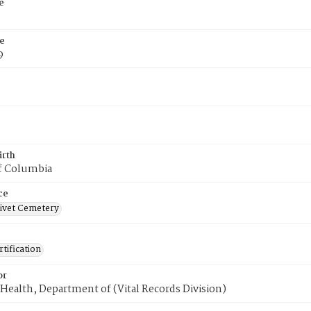
e
e
9
irth
of Columbia
ce
ivet Cemetery
tification
or
Health, Department of (Vital Records Division)