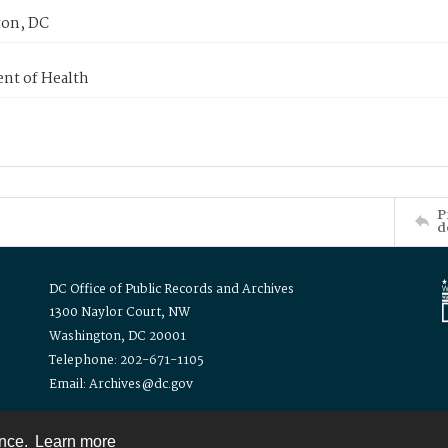
on, DC
nt of Health
P
d
DC Office of Public Records and Archives
1300 Naylor Court, NW
Washington, DC 20001
Telephone: 202-671-1105
Email: Archives@dc.gov
ence.
Learn more