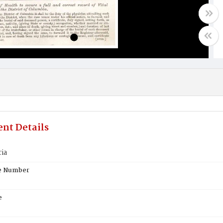
nt Details
ria
te Number
e