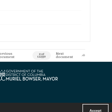
revious
Next
0 of
ocument
document
122330
Accept
Powered by