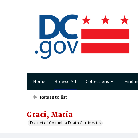
Home
Browse All
Collections
Findin
Return to list
Graci, Maria
District of Columbia Death Certificates