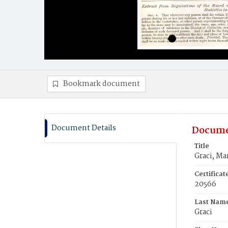
Bookmark document
Document Details
Docume
Title
Graci, Ma
Certifica
20566
Last Nam
Graci