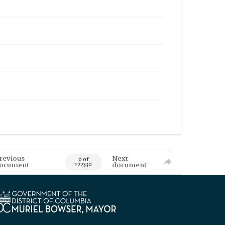
revious
Next
0 of
ocument
document
122330