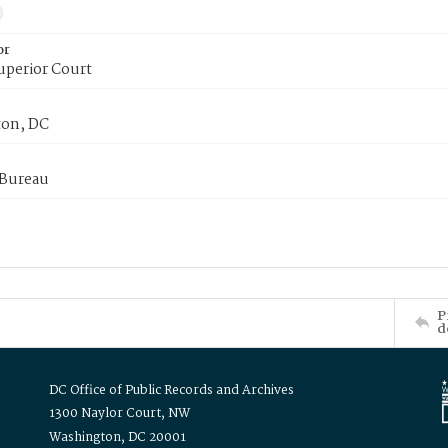
or
uperior Court
on, DC
 Bureau
P
d
DC Office of Public Records and Archives
1300 Naylor Court, NW
Washington, DC 20001