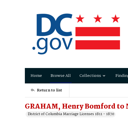
Home
Browse All
Collections
Findin
Return to list
GRAHAM, Henry Bomford to 
District of Columbia Marriage Licenses 1811 - 1870