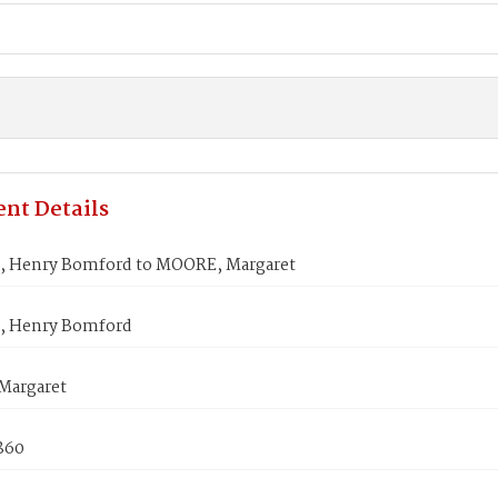
nt Details
 Henry Bomford to MOORE, Margaret
 Henry Bomford
Margaret
1860