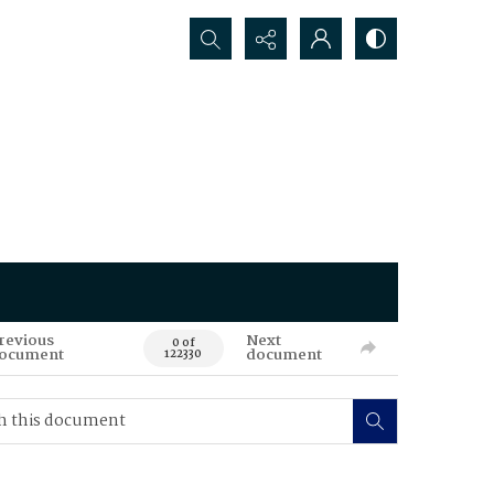
Search...
revious
Next
0 of
ocument
document
122330