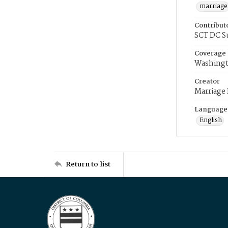
marriage
Contribut
SCT DC S
Coverage
Washingt
Creator
Marriage
Language
English
Return to list