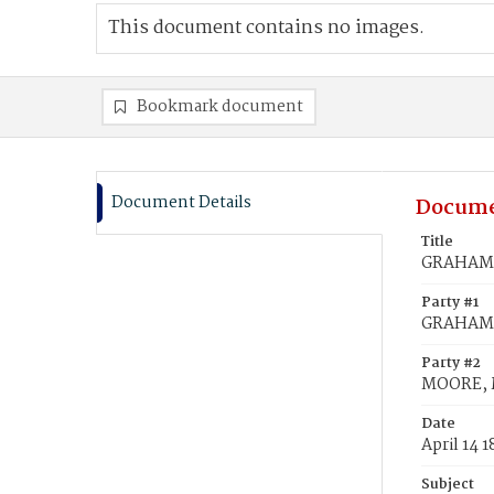
This document contains no images.
Bookmark document
Document Details
Docume
Title
GRAHAM,
Party #1
GRAHAM,
Party #2
MOORE, 
Date
April 14 
Subject