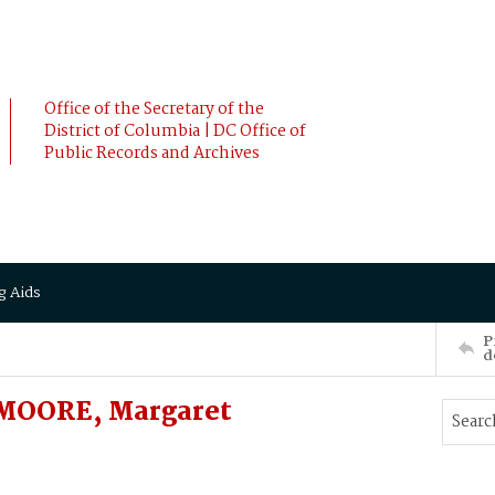
Office of the Secretary of the
District of Columbia | DC Office of
Public Records and Archives
g Aids
P
d
MOORE, Margaret