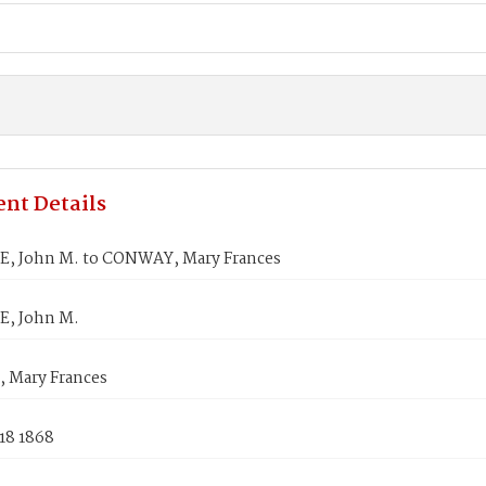
nt Details
 John M. to CONWAY, Mary Frances
, John M.
Mary Frances
18 1868