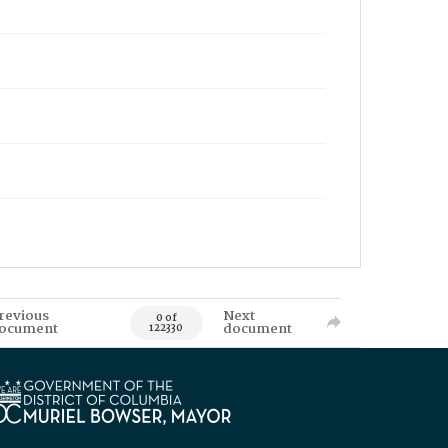
revious
Next
0 of
ocument
document
122330