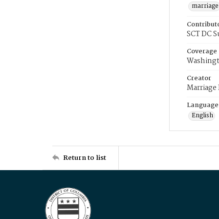
marriage
Contribut
SCT DC S
Coverage
Washingt
Creator
Marriage
Language
English
Return to list