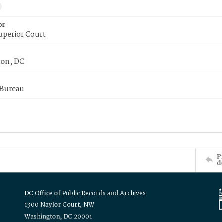
or
uperior Court
on, DC
 Bureau
P
d
DC Office of Public Records and Archives
1300 Naylor Court, NW
Washington, DC 20001