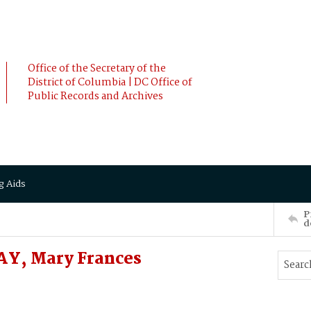
Office of the Secretary of the
District of Columbia | DC Office of
Public Records and Archives
g Aids
P
d
Y, Mary Frances