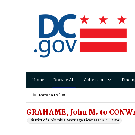
Home
Browse All
Collections
Findin
Return to list
GRAHAME, John M. to CONWA
District of Columbia Marriage Licenses 1811 - 1870