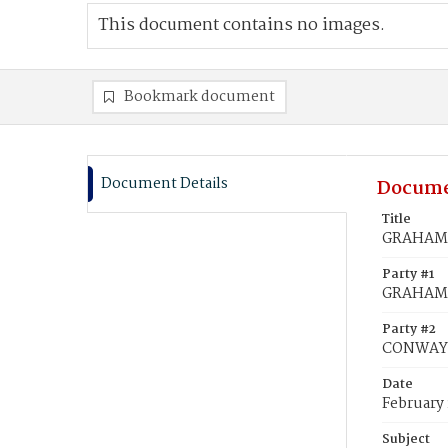
This document contains no images.
Bookmark document
Document Details
Docume
Title
GRAHAME,
Party #1
GRAHAME
Party #2
CONWAY, 
Date
February 
Subject