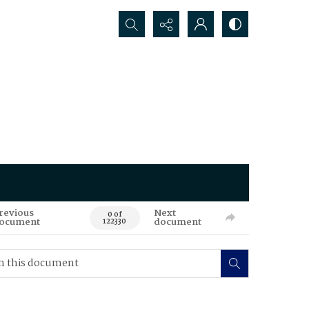
Search...
revious
Next
0 of
ocument
document
122330