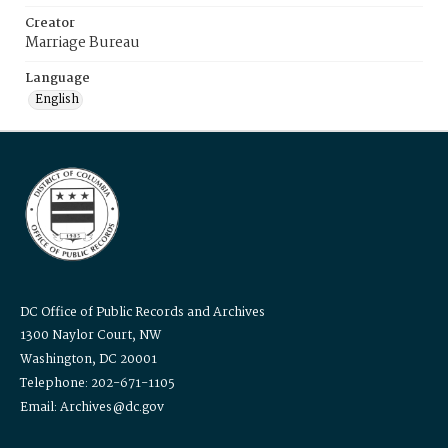
Creator
Marriage Bureau
Language
English
DC Office of Public Records and Archives
1300 Naylor Court, NW
Washington, DC 20001
Telephone: 202-671-1105
Email: Archives@dc.gov