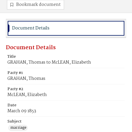
Bookmark document
Document Details
Document Details
Title
GRAHAN, Thomas to McLEAN, Elizabeth
Party #1
GRAHAN, Thomas
Party #2
McLEAN, Elizabeth
Date
March 09 1853
Subject
marriage