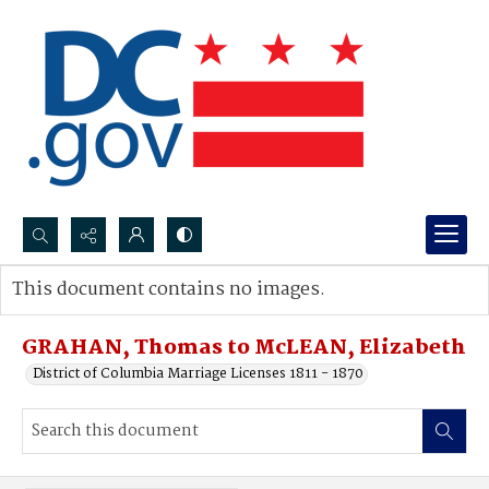
Search...
This document contains no images.
Advanced search
GRAHAN, Thomas to McLEAN, Elizabeth
District of Columbia Marriage Licenses 1811 - 1870