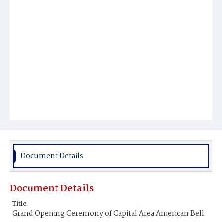
Document Details
Document Details
Title
Grand Opening Ceremony of Capital Area American Bell