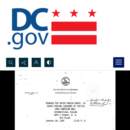
Search...
Advanced search