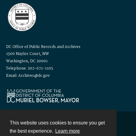
DC Office of Public Records and Archives
1300 Naylor Court, NW
Washington, DC 20001
Telephone: 202-671-1105
Email: Archives@dc.gov
This website uses cookies to ensure you get
Contact
the best experience.
Learn more