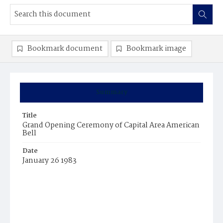
Bookmark document
Bookmark image
Summary
Title
Grand Opening Ceremony of Capital Area American
Bell
Date
January 26 1983