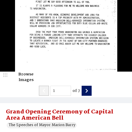
Browse
Images
of
7
Grand Opening Ceremony of Capital
Area American Bell
The Speeches of Mayor Marion Barry