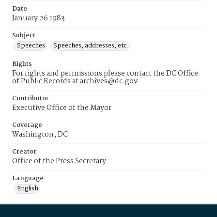
Date
January 26 1983
Subject
Speeches
Speeches, addresses, etc.
Rights
For rights and permissions please contact the DC Office
of Public Records at archives@dc.gov
Contributor
Executive Office of the Mayor
Coverage
Washington, DC
Creator
Office of the Press Secretary
Language
English