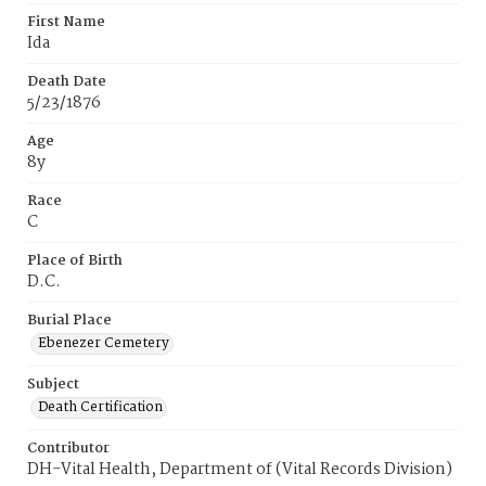
First Name
Ida
Death Date
5/23/1876
Age
8y
Race
C
Place of Birth
D.C.
Burial Place
Ebenezer Cemetery
Subject
Death Certification
Contributor
DH-Vital Health, Department of (Vital Records Division)