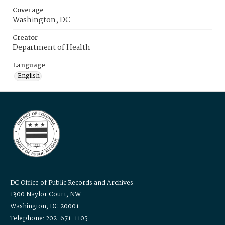
Coverage
Washington, DC
Creator
Department of Health
Language
English
DC Office of Public Records and Archives
1300 Naylor Court, NW
Washington, DC 20001
Telephone: 202-671-1105