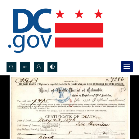
Search...
Advanced search