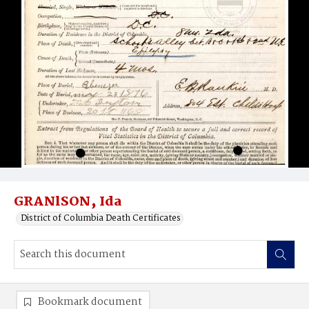
GRANlSON‚ Ida
District of Columbia Death Certificates
Bookmark document