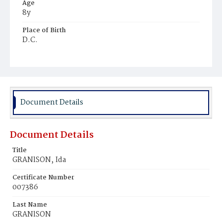
Age
8y
Place of Birth
D.C.
Burial Place
Ebenezer Cemetery
Document Details
Document Details
Title
GRANlSON‚ Ida
Certificate Number
007386
Last Name
GRANlSON