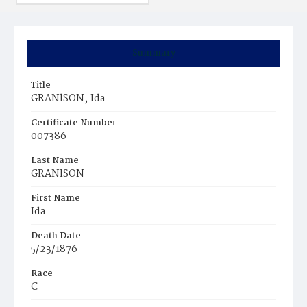
Summary
Title
GRANlSON‚ Ida
Certificate Number
007386
Last Name
GRANlSON
First Name
Ida
Death Date
5/23/1876
Race
C