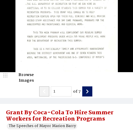
Browse
Images
of
7
Grant By Coca-Cola To Hire Summer
Workers for Recreation Programs
The Speeches of Mayor Marion Barry