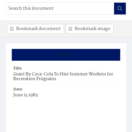
Bookmark document
Bookmark image
Summary
Title
Grant By Coca-Cola To Hire Summer Workers for
Recreation Programs
Date
June 15 1983