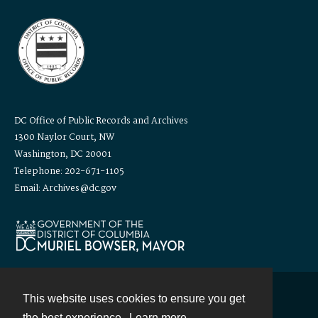
DC Office of Public Records and Archives
1300 Naylor Court, NW
Washington, DC 20001
Telephone: 202-671-1105
Email: Archives@dc.gov
This website uses cookies to ensure you get
Contact
the best experience.
Learn more