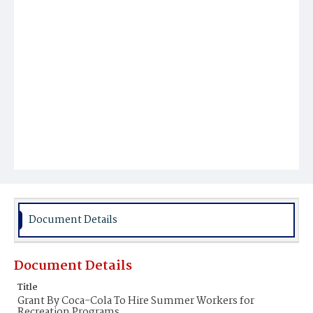
Document Details
Document Details
Title
Grant By Coca-Cola To Hire Summer Workers for
Recreation Programs