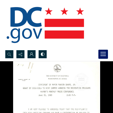
Search...
Advanced search