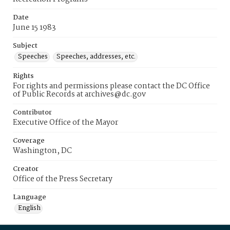
Date
June 15 1983
Subject
Speeches
Speeches, addresses, etc.
Rights
For rights and permissions please contact the DC Office
of Public Records at archives@dc.gov
Contributor
Executive Office of the Mayor
Coverage
Washington, DC
Creator
Office of the Press Secretary
Language
English