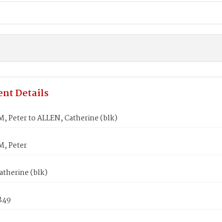
nt Details
 Peter to ALLEN, Catherine (blk)
, Peter
atherine (blk)
1849