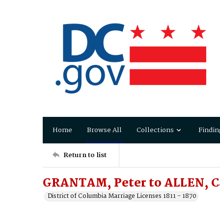
Home
Browse All
Collections
Findin
Return to list
GRANTAM, Peter to ALLEN, Ca
District of Columbia Marriage Licenses 1811 - 1870