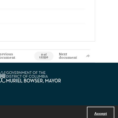
revious
Next
0 of
ocument
document
122330
Accept
Powered by