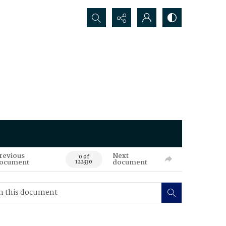
Search...
revious
Next
0 of
ocument
document
122330