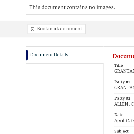
This document contains no images.
Bookmark document
Document Details
Docume
Title
GRANTAM,
Party #1
GRANTAM
Party #2
ALLEN, C
Date
April 12 
Subject