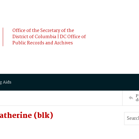
Office of the Secretary of the
District of Columbia | DC Office of
Public Records and Archives
g Aids
P
d
therine (blk)