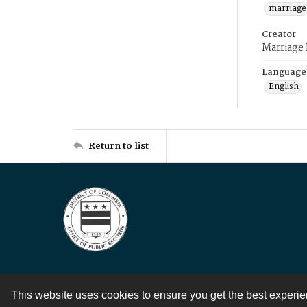
marriage
Creator
Marriage
Language
English
Return to list
This website uses cookies to ensure you get the best experi
Contact