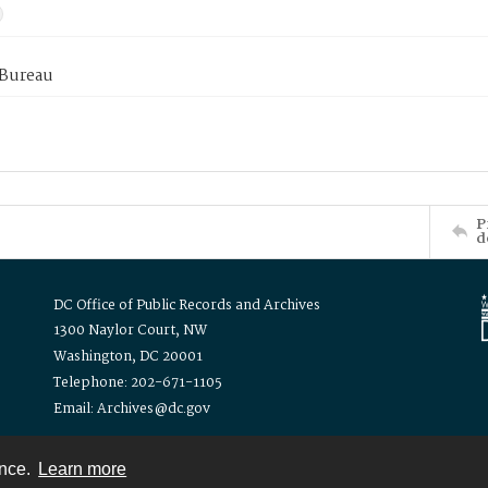
 Bureau
P
d
DC Office of Public Records and Archives
1300 Naylor Court, NW
Washington, DC 20001
Telephone: 202-671-1105
Email: Archives@dc.gov
ence.
Learn more