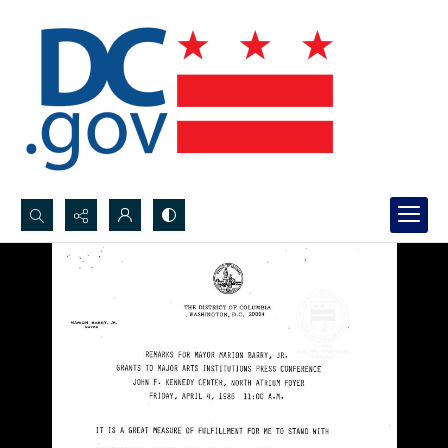
Search...
Advanced search