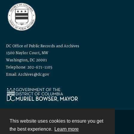
DC Office of Public Records and Archives
1300 Naylor Court, NW
Washington, DC 20001
Telephone: 202-671-1105
Email: Archives@dc.gov
This website uses cookies to ensure you get
Contact
the best experience.
Learn more