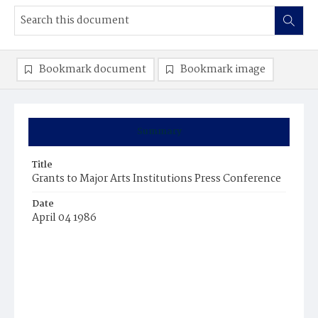
Bookmark document
Bookmark image
Summary
Title
Grants to Major Arts Institutions Press Conference
Date
April 04 1986