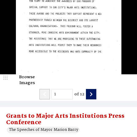
Browse
Images
of
12
Grants to Major Arts Institutions Press
Conference
The Speeches of Mayor Marion Barry