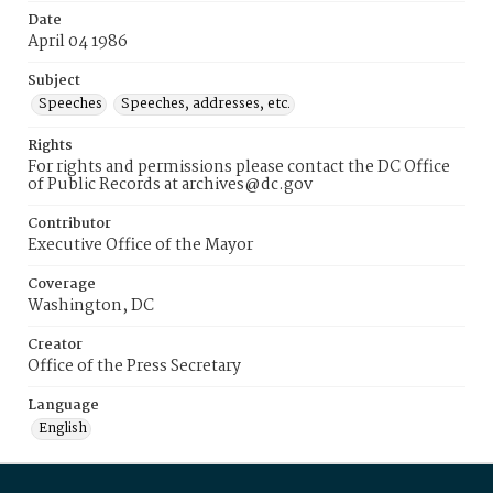
Date
April 04 1986
Subject
Speeches
Speeches, addresses, etc.
Rights
For rights and permissions please contact the DC Office
of Public Records at archives@dc.gov
Contributor
Executive Office of the Mayor
Coverage
Washington, DC
Creator
Office of the Press Secretary
Language
English