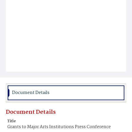
Document Details
Document Details
Title
Grants to Major Arts Institutions Press Conference