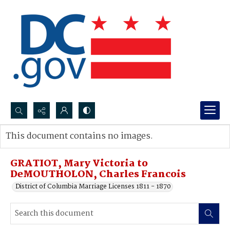
Search...
This document contains no images.
Advanced search
GRATIOT, Mary Victoria to
DeMOUTHOLON, Charles Francois
District of Columbia Marriage Licenses 1811 - 1870