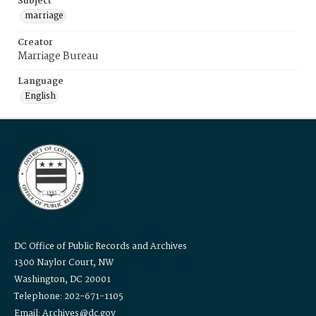
Subject
marriage
Creator
Marriage Bureau
Language
English
DC Office of Public Records and Archives
1300 Naylor Court, NW
Washington, DC 20001
Telephone: 202-671-1105
Email: Archives@dc.gov