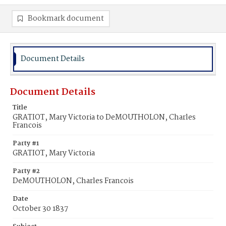
Bookmark document
Document Details
Document Details
Title
GRATIOT, Mary Victoria to DeMOUTHOLON, Charles
Francois
Party #1
GRATIOT, Mary Victoria
Party #2
DeMOUTHOLON, Charles Francois
Date
October 30 1837