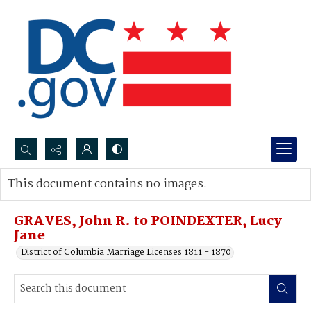
Search...
This document contains no images.
Advanced search
GRAVES, John R. to POINDEXTER, Lucy
Jane
District of Columbia Marriage Licenses 1811 - 1870