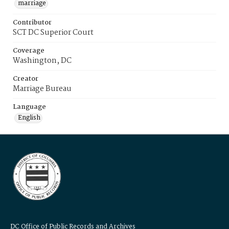
marriage
Contributor
SCT DC Superior Court
Coverage
Washington, DC
Creator
Marriage Bureau
Language
English
DC Office of Public Records and Archives