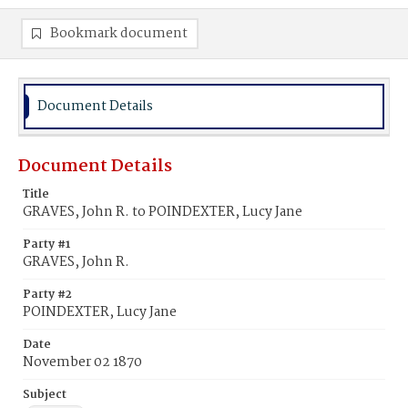
Bookmark document
Document Details
Document Details
Title
GRAVES, John R. to POINDEXTER, Lucy Jane
Party #1
GRAVES, John R.
Party #2
POINDEXTER, Lucy Jane
Date
November 02 1870
Subject