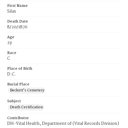
First Name
Silas
Death Date
8/20/1876
Age
2y
Race
C
Place of Birth
D.C.
Burial Place
Beckett's Cemetery
Subject
Death Certification
Contributor
DH-Vital Health, Department of (Vital Records Division)