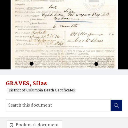
GRAVES, Silas
District of Columbia Death Certificates
Bookmark document