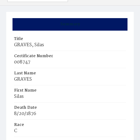
Summary
Title
GRAVES, Silas
Certificate Number
008747
Last Name
GRAVES
First Name
Silas
Death Date
8/20/1876
Race
C