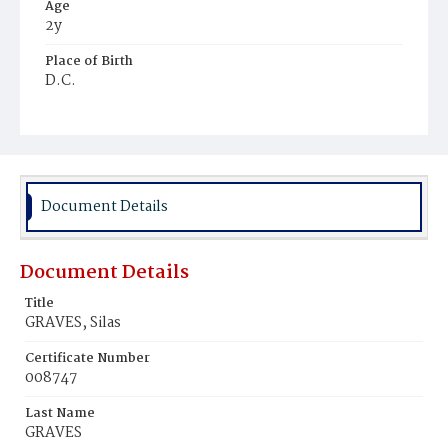
Age
2y
Place of Birth
D.C.
Burial Place
Beckett's Cemetery
Document Details
Document Details
Title
GRAVES, Silas
Certificate Number
008747
Last Name
GRAVES