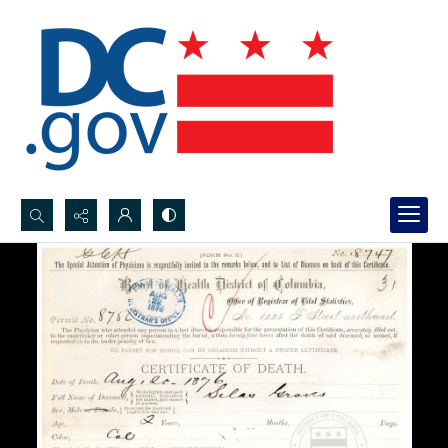
Search...
Advanced search