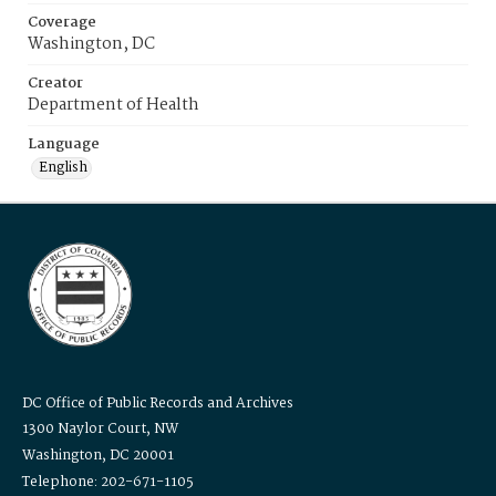
Coverage
Washington, DC
Creator
Department of Health
Language
English
DC Office of Public Records and Archives
1300 Naylor Court, NW
Washington, DC 20001
Telephone: 202-671-1105