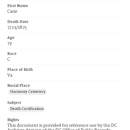
First Name
Carie
Death Date
7/23/1875
Age
7y
Race
C
Place of Birth
Va.
Burial Place
Harmony Cemetery
Subject
Death Certification
Rights
This document is provided for reference use by the DC