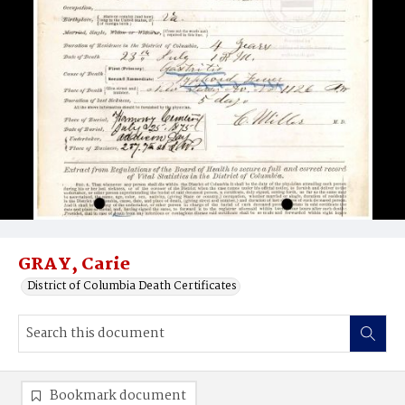
GRAY, Carie
District of Columbia Death Certificates
Bookmark document