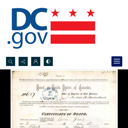
Search...
Advanced search