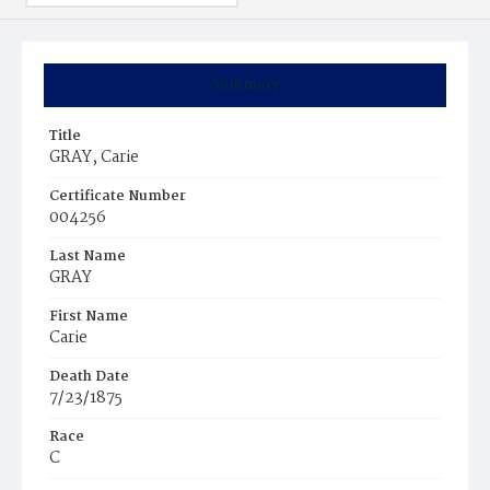
Summary
Title
GRAY, Carie
Certificate Number
004256
Last Name
GRAY
First Name
Carie
Death Date
7/23/1875
Race
C