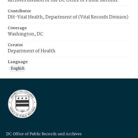
Archives division of the DC Office of Public Records.
Contributor
DH-Vital Health, Department of (Vital Records Division)
Coverage
Washington, DC
Creator
Department of Health
Language
English
DC Office of Public Records and Archives