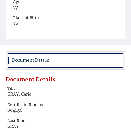
Age
7y
Place of Birth
Va.
Burial Place
Harmony Cemetery
Document Details
Document Details
Title
GRAY, Carie
Certificate Number
004256
Last Name
GRAY