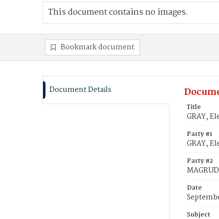
This document contains no images.
Bookmark document
Document Details
Docume
Title
GRAY, El
Party #1
GRAY, Ele
Party #2
MAGRUDE
Date
Septembe
Subject