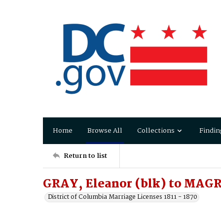
Home
Browse All
Collections
Findin
Return to list
GRAY, Eleanor (blk) to MAG
District of Columbia Marriage Licenses 1811 - 1870