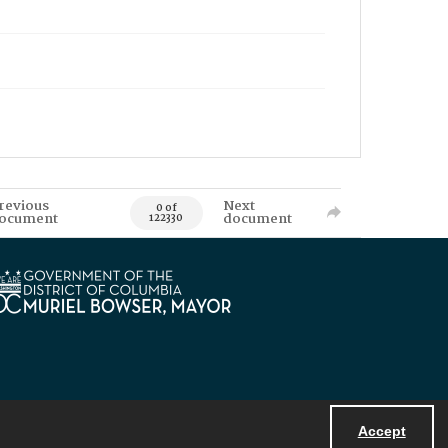
revious
Next
0 of
ocument
document
122330
Accept
Powered by