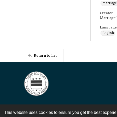
marriage
Creator
Marriage
Language
English
Return to list
This website uses cookies to ensure you get the best experi
Contact