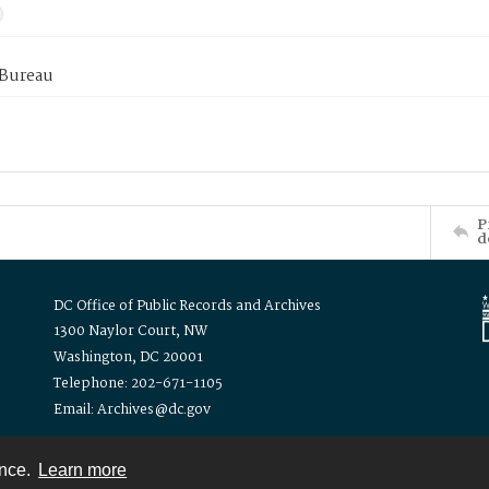
 Bureau
P
d
DC Office of Public Records and Archives
1300 Naylor Court, NW
Washington, DC 20001
Telephone: 202-671-1105
Email: Archives@dc.gov
ence.
Learn more