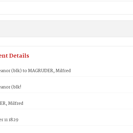
nt Details
eanor (blk) to MAGRUDER, Milfred
anor (blk!
R, Milfred
r 11 1829