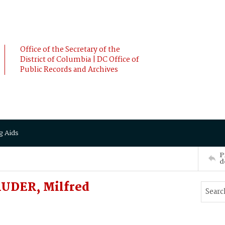
Office of the Secretary of the
District of Columbia | DC Office of
Public Records and Archives
g Aids
P
d
RUDER, Milfred