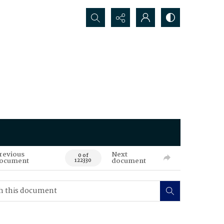
Search...
revious
Next
0 of
ocument
document
122330