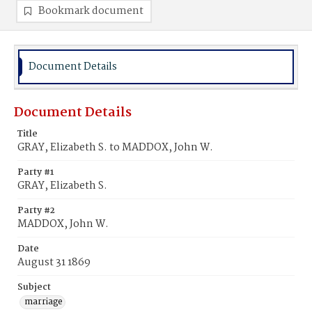
Bookmark document
Document Details
Document Details
Title
GRAY, Elizabeth S. to MADDOX, John W.
Party #1
GRAY, Elizabeth S.
Party #2
MADDOX, John W.
Date
August 31 1869
Subject
marriage