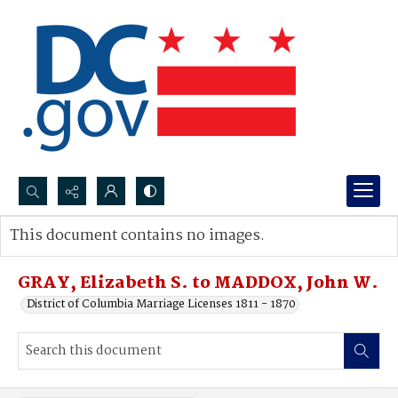
Search...
This document contains no images.
Advanced search
GRAY, Elizabeth S. to MADDOX, John W.
District of Columbia Marriage Licenses 1811 - 1870