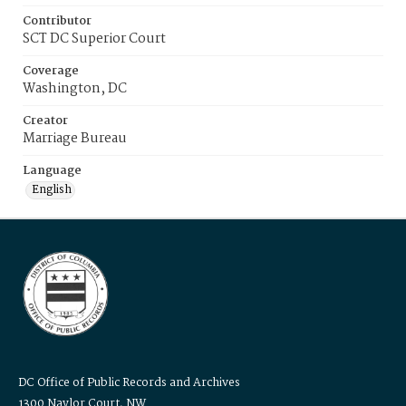
Contributor
SCT DC Superior Court
Coverage
Washington, DC
Creator
Marriage Bureau
Language
English
DC Office of Public Records and Archives
1300 Naylor Court, NW