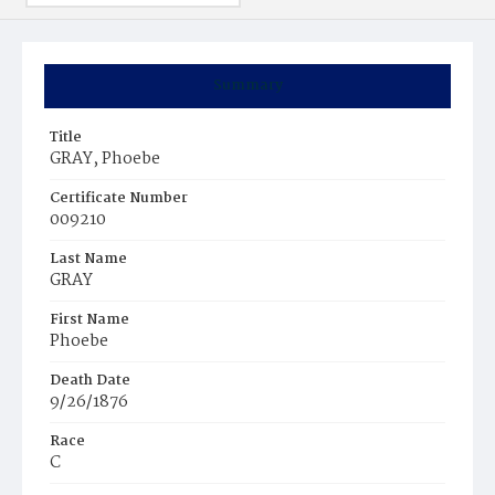
Summary
Title
GRAY, Phoebe
Certificate Number
009210
Last Name
GRAY
First Name
Phoebe
Death Date
9/26/1876
Race
C