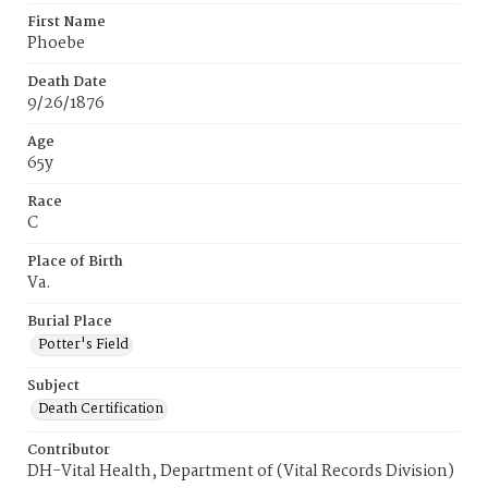
First Name
Phoebe
Death Date
9/26/1876
Age
65y
Race
C
Place of Birth
Va.
Burial Place
Potter's Field
Subject
Death Certification
Contributor
DH-Vital Health, Department of (Vital Records Division)