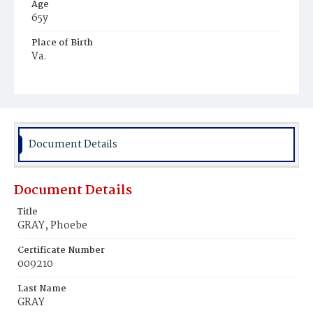
Age
65y
Place of Birth
Va.
Burial Place
Potter's Field
Document Details
Document Details
Title
GRAY, Phoebe
Certificate Number
009210
Last Name
GRAY