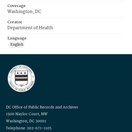
Coverage
Washington, DC
Creator
Department of Health
Language
English
DC Office of Public Records and Archives
1300 Naylor Court, NW
Washington, DC 20001
Telephone: 202-671-1105