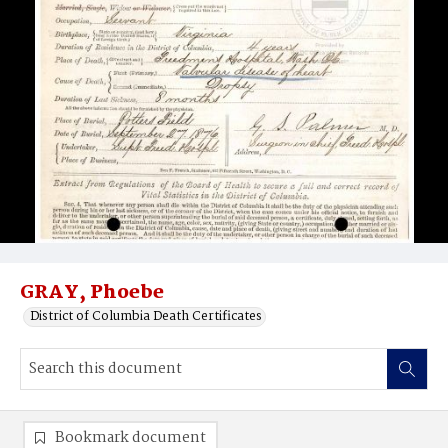
GRAY, Phoebe
District of Columbia Death Certificates
Bookmark document