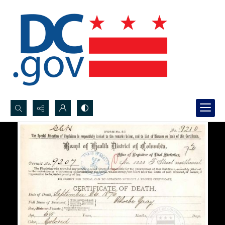
Search...
Advanced search