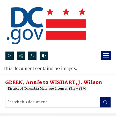
Search...
This document contains no images.
Advanced search
GREEN, Annie to WISHART, J. Wilson
District of Columbia Marriage Licenses 1811 - 1870