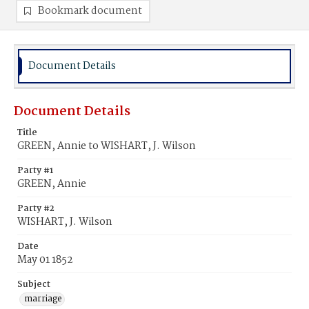
Bookmark document
Document Details
Document Details
Title
GREEN, Annie to WISHART, J. Wilson
Party #1
GREEN, Annie
Party #2
WISHART, J. Wilson
Date
May 01 1852
Subject
marriage