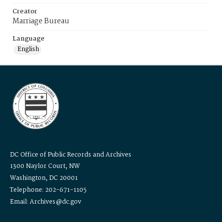
Creator
Marriage Bureau
Language
English
DC Office of Public Records and Archives
1300 Naylor Court, NW
Washington, DC 20001
Telephone: 202-671-1105
Email: Archives@dc.gov