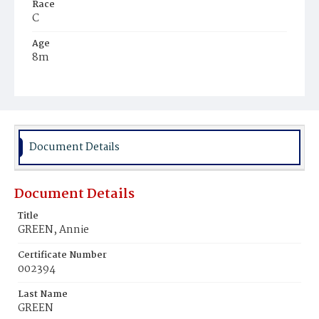
Race
C
Age
8m
Place of Birth
D.C.
Burial Place
Young Men's Cemetery
Document Details
Document Details
Title
GREEN, Annie
Certificate Number
002394
Last Name
GREEN