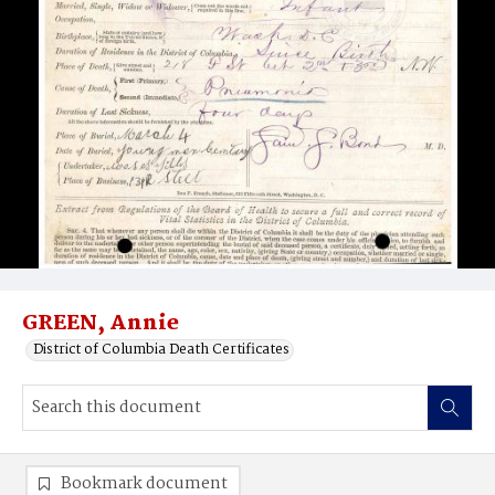
GREEN, Annie
District of Columbia Death Certificates
Bookmark document