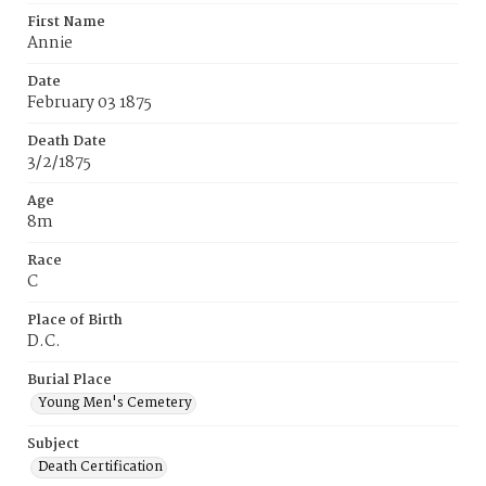
First Name
Annie
Date
February 03 1875
Death Date
3/2/1875
Age
8m
Race
C
Place of Birth
D.C.
Burial Place
Young Men's Cemetery
Subject
Death Certification