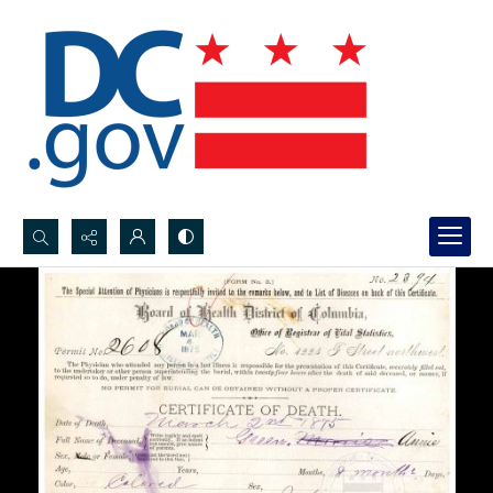
Search...
Advanced search