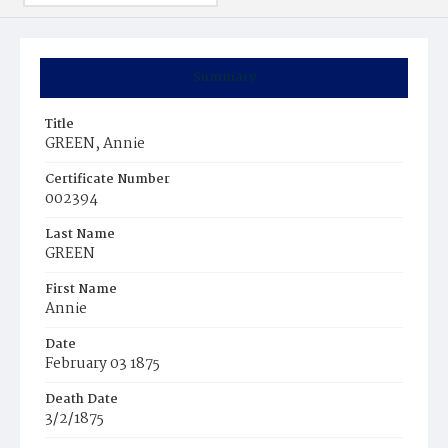
Summary
Title
GREEN, Annie
Certificate Number
002394
Last Name
GREEN
First Name
Annie
Date
February 03 1875
Death Date
3/2/1875