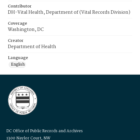
Contributor
DH-Vital Health, Department of (Vital Records Division)
Coverage
Washington, DC
Creator
Department of Health
Language
English
DC Office of Public Records and Archives
1300 Naylor Court, NW