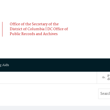
Office of the Secretary of the
District of Columbia | DC Office of
Public Records and Archives
g Aids
P
d