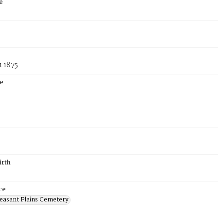
e
1 1875
e
irth
ce
easant Plains Cemetery