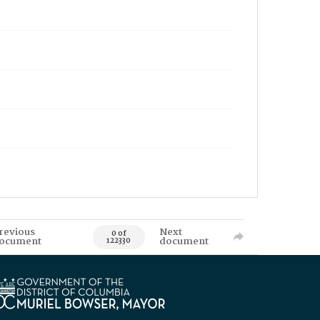
revious
Next
0 of
ocument
document
122330