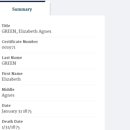
Summary
Title
GREEN, Elizabeth Agnes
Certificate Number
001971
Last Name
GREEN
First Name
Elizabeth
Middle
Agnes
Date
January 31 1875
Death Date
1/31/1875