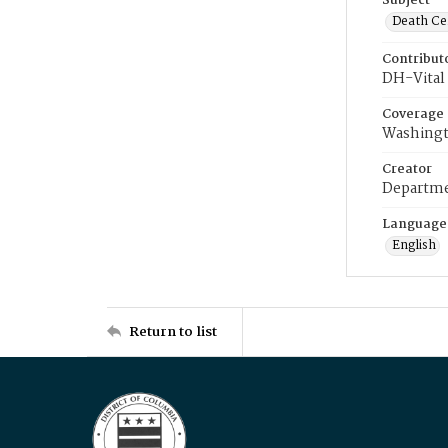
Subject
Death Cer
Contribut
DH-Vital 
Coverage
Washingt
Creator
Departme
Language
English
Return to list