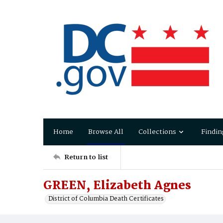
Home
Browse All
Collections
Findin
Return to list
GREEN, Elizabeth Agnes
District of Columbia Death Certificates