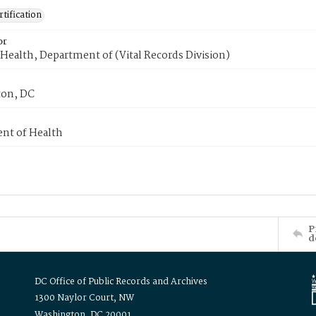
tification
or
Health, Department of (Vital Records Division)
on, DC
nt of Health
P
d
DC Office of Public Records and Archives
1300 Naylor Court, NW
Washington, DC 20001