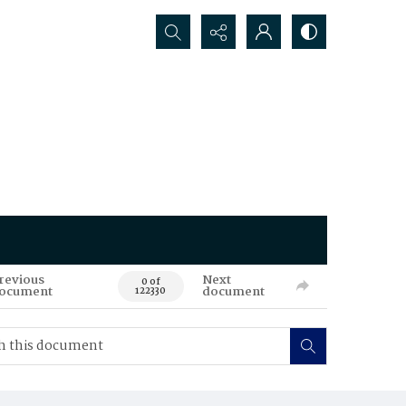
Search...
revious
Next
0 of
ocument
document
122330