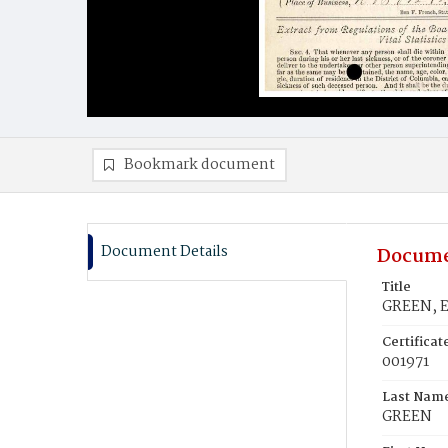
Bookmark document
Document Details
Docume
Title
GREEN, E
Certifica
001971
Last Nam
GREEN