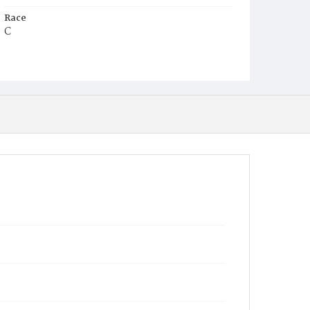
Race
C
Age
7m
Place of Birth
D.C.
Burial Place
Mount Pleasant Plains Cemetery