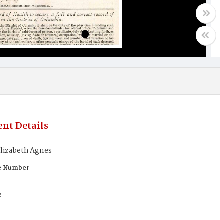
nt Details
lizabeth Agnes
te Number
e