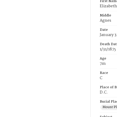
First Nam
Elizabeth
Middle
Agnes
Date
January 3
Death Dat
1/31/1875
Age
7m
Race
C
Place of B
D.C.
Burial Pla
Mount Pl