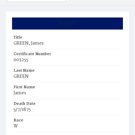
Summary
Title
GREEN, James
Certificate Number
003255
Last Name
GREEN
First Name
James
Death Date
5/7/1875
Race
W