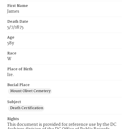
First Name
James
Death Date
5/7/1875
Age
58y
Race
W
Place of Birth
Ire.
Burial Place
Mount Olivet Cemetery
Subject
Death Certification
Rights
This document is provided for reference use by the DC