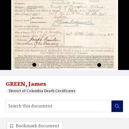
GREEN, James
District of Columbia Death Certificates
Bookmark document