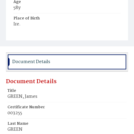
Age
58y
Place of Birth
Ire.
Burial Place
Mount Olivet Cemetery
Document Details
Document Details
Title
GREEN, James
Certificate Number
003255
Last Name
GREEN