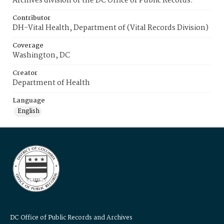
Archives division of the DC Office of Public Records.
Contributor
DH-Vital Health, Department of (Vital Records Division)
Coverage
Washington, DC
Creator
Department of Health
Language
English
DC Office of Public Records and Archives