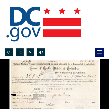
Search...
Advanced search