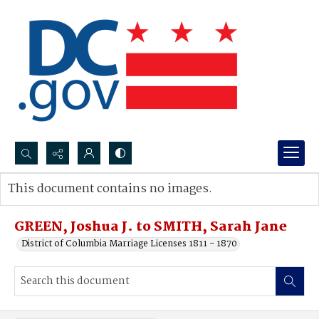
Search...
This document contains no images.
Advanced search
GREEN, Joshua J. to SMITH, Sarah Jane
District of Columbia Marriage Licenses 1811 - 1870