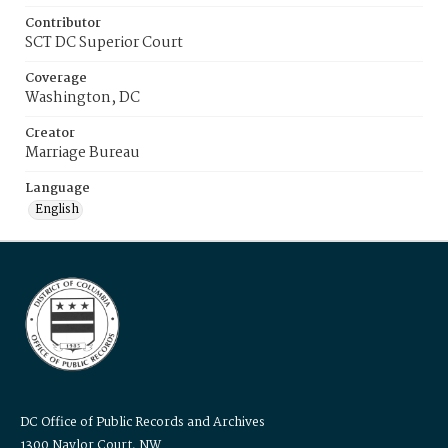
Contributor
SCT DC Superior Court
Coverage
Washington, DC
Creator
Marriage Bureau
Language
English
DC Office of Public Records and Archives
1300 Naylor Court, NW