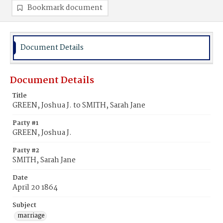
Bookmark document
Document Details
Document Details
Title
GREEN, Joshua J. to SMITH, Sarah Jane
Party #1
GREEN, Joshua J.
Party #2
SMITH, Sarah Jane
Date
April 20 1864
Subject
marriage