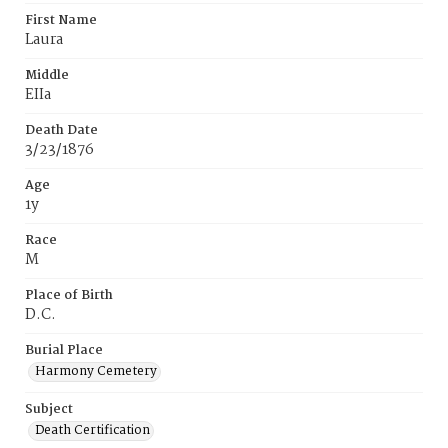
First Name
Laura
Middle
EIIa
Death Date
3/23/1876
Age
1y
Race
M
Place of Birth
D.C.
Burial Place
Harmony Cemetery
Subject
Death Certification