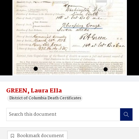
GREEN, Laura EIIa
District of Columbia Death Certificates
Bookmark document