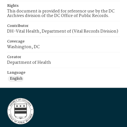
Rights
This document is provided for reference use by the DC
Archives division of the DC Office of Public Records.
Contributor
DH-Vital Health, Department of (Vital Records Division)
Coverage
Washington, DC
Creator
Department of Health
Language
English