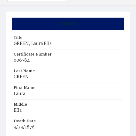
Summary
Title
GREEN, Laura EIIa
Certificate Number
006784
Last Name
GREEN
First Name
Laura
Middle
EIIa
Death Date
3/23/1876