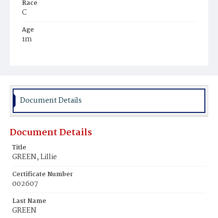
Race
C
Age
1m
Place of Birth
D.C.
Burial Place
Young Men's Cemetery
Document Details
Document Details
Title
GREEN, Lillie
Certificate Number
002607
Last Name
GREEN