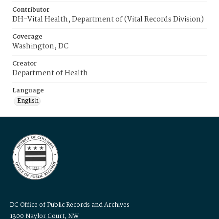
Contributor
DH-Vital Health, Department of (Vital Records Division)
Coverage
Washington, DC
Creator
Department of Health
Language
English
DC Office of Public Records and Archives
1300 Naylor Court, NW