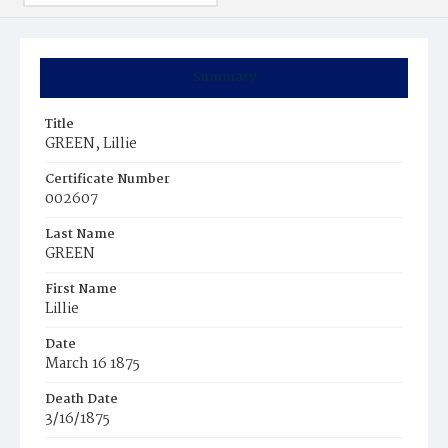
Summary
Title
GREEN, Lillie
Certificate Number
002607
Last Name
GREEN
First Name
Lillie
Date
March 16 1875
Death Date
3/16/1875