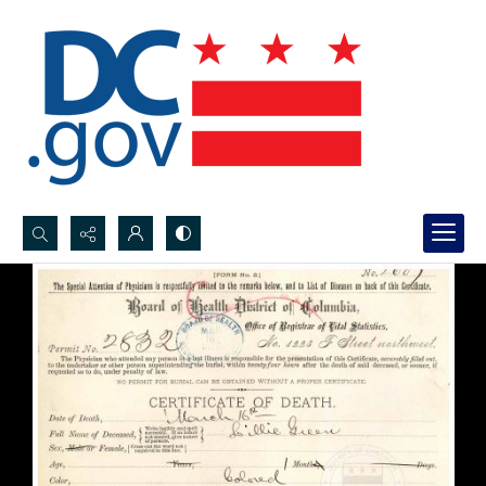
Search...
Advanced search