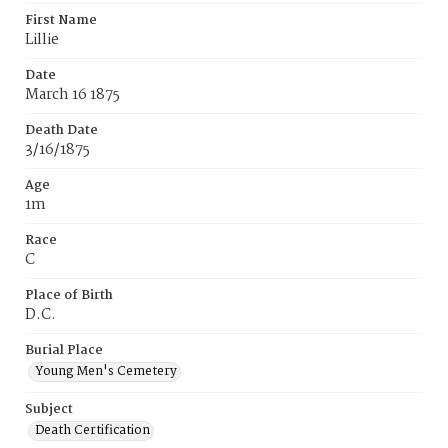
First Name
Lillie
Date
March 16 1875
Death Date
3/16/1875
Age
1m
Race
C
Place of Birth
D.C.
Burial Place
Young Men's Cemetery
Subject
Death Certification