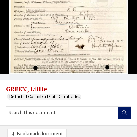
GREEN, Lillie
District of Columbia Death Certificates
Bookmark document