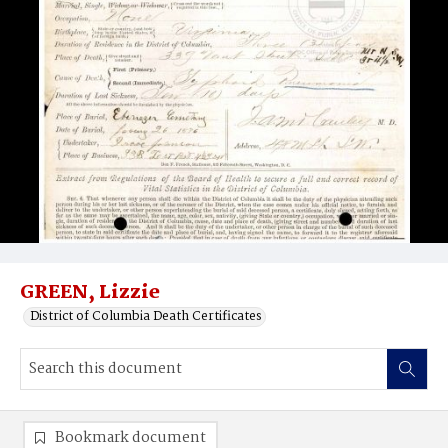
GREEN, Lizzie
District of Columbia Death Certificates
Bookmark document