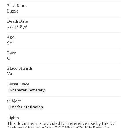
First Name
Lizzie
Death Date
2/24/1876
Age
9y
Race
C
Place of Birth
Va.
Burial Place
Ebenezer Cemetery
Subject
Death Certification
Rights
This document is provided for reference use by the DC