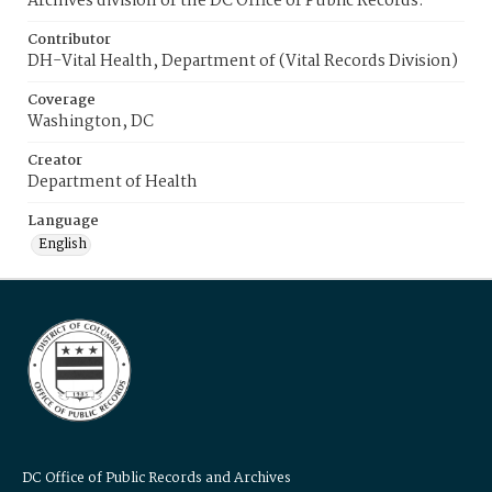
Archives division of the DC Office of Public Records.
Contributor
DH-Vital Health, Department of (Vital Records Division)
Coverage
Washington, DC
Creator
Department of Health
Language
English
DC Office of Public Records and Archives