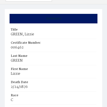
Summary
Title
GREEN, Lizzie
Certificate Number
006462
Last Name
GREEN
First Name
Lizzie
Death Date
2/24/1876
Race
C