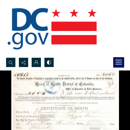
Search...
Advanced search