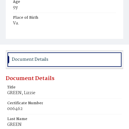
Age
9y
Place of Birth
Va.
Burial Place
Ebenezer Cemetery
Document Details
Document Details
Title
GREEN, Lizzie
Certificate Number
006462
Last Name
GREEN